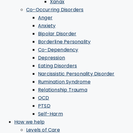
Xanax
Co-Occurring Disorders
Anger
Anxiety
Bipolar Disorder
Borderline Personality
Co-Dependency
Depression
Eating Disorders
Narcissistic Personality Disorder
Rumination Syndrome
Relationship Trauma
OCD
PTSD
Self-Harm
How we help
Levels of Care