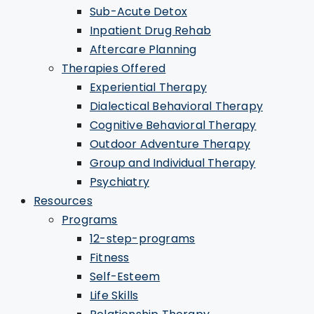
Sub-Acute Detox
Inpatient Drug Rehab
Aftercare Planning
Therapies Offered
Experiential Therapy
Dialectical Behavioral Therapy
Cognitive Behavioral Therapy
Outdoor Adventure Therapy
Group and Individual Therapy
Psychiatry
Resources
Programs
12-step-programs
Fitness
Self-Esteem
Life Skills