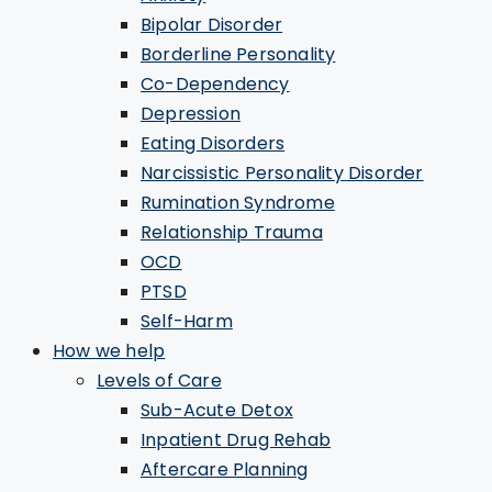
Bipolar Disorder
Borderline Personality
Co-Dependency
Depression
Eating Disorders
Narcissistic Personality Disorder
Rumination Syndrome
Relationship Trauma
OCD
PTSD
Self-Harm
How we help
Levels of Care
Sub-Acute Detox
Inpatient Drug Rehab
Aftercare Planning