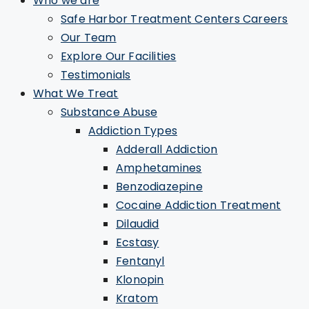
Who we are
Safe Harbor Treatment Centers Careers
Our Team
Explore Our Facilities
Testimonials
What We Treat
Substance Abuse
Addiction Types
Adderall Addiction
Amphetamines
Benzodiazepine
Cocaine Addiction Treatment
Dilaudid
Ecstasy
Fentanyl
Klonopin
Kratom