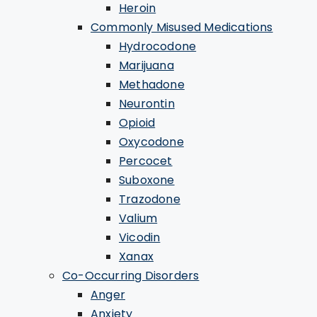
Heroin
Commonly Misused Medications
Hydrocodone
Marijuana
Methadone
Neurontin
Opioid
Oxycodone
Percocet
Suboxone
Trazodone
Valium
Vicodin
Xanax
Co-Occurring Disorders
Anger
Anxiety