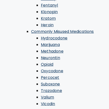
Fentanyl
Klonopin
Kratom
Heroin
Commonly Misused Medications
Hydrocodone
Marijuana
Methadone
Neurontin
Opioid
Oxycodone
Percocet
Suboxone
Trazodone
Valium
Vicodin