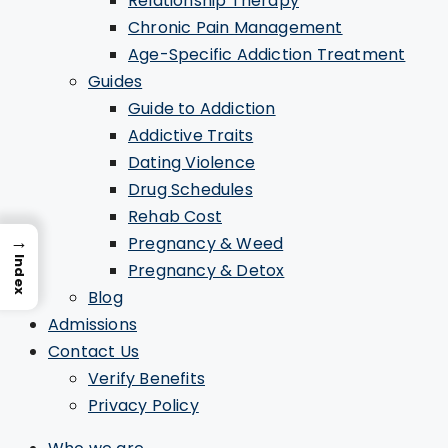
Relationship Therapy
Chronic Pain Management
Age-Specific Addiction Treatment
Guides
Guide to Addiction
Addictive Traits
Dating Violence
Drug Schedules
Rehab Cost
→
Pregnancy & Weed
Index
Pregnancy & Detox
Blog
Admissions
Contact Us
Verify Benefits
Privacy Policy