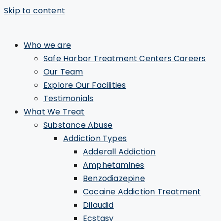
Skip to content
Who we are
Safe Harbor Treatment Centers Careers
Our Team
Explore Our Facilities
Testimonials
What We Treat
Substance Abuse
Addiction Types
Adderall Addiction
Amphetamines
Benzodiazepine
Cocaine Addiction Treatment
Dilaudid
Ecstasy