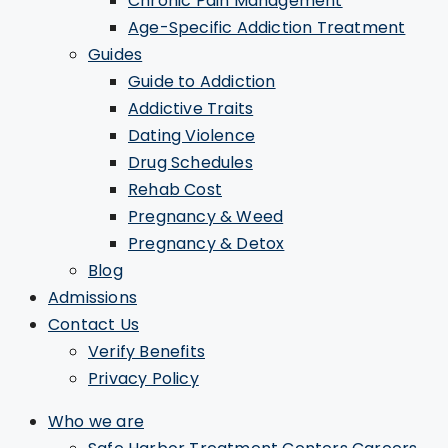
Chronic Pain Management
Age-Specific Addiction Treatment
Guides
Guide to Addiction
Addictive Traits
Dating Violence
Drug Schedules
Rehab Cost
Pregnancy & Weed
Pregnancy & Detox
Blog
Admissions
Contact Us
Verify Benefits
Privacy Policy
Who we are