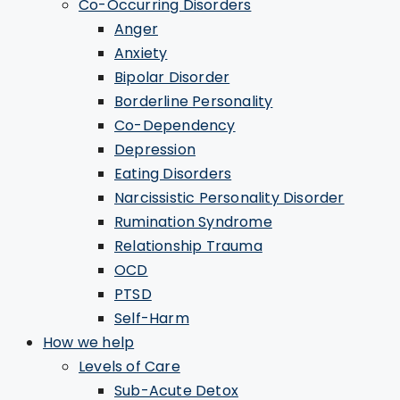
Co-Occurring Disorders
Anger
Anxiety
Bipolar Disorder
Borderline Personality
Co-Dependency
Depression
Eating Disorders
Narcissistic Personality Disorder
Rumination Syndrome
Relationship Trauma
OCD
PTSD
Self-Harm
How we help
Levels of Care
Sub-Acute Detox