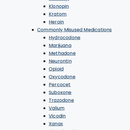
Klonopin
Kratom
Heroin
Commonly Misused Medications
Hydrocodone
Marijuana
Methadone
Neurontin
Opioid
Oxycodone
Percocet
Suboxone
Trazodone
Valium
Vicodin
Xanax