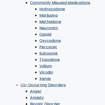
Commonly Misused Medications
Hydrocodone
Marijuana
Methadone
Neurontin
Opioid
Oxycodone
Percocet
Suboxone
Trazodone
Valium
Vicodin
Xanax
Co-Occurring Disorders
Anger
Anxiety
Bipolar Disorder