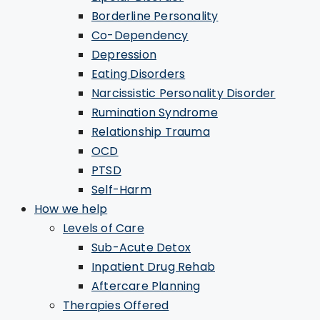
Borderline Personality
Co-Dependency
Depression
Eating Disorders
Narcissistic Personality Disorder
Rumination Syndrome
Relationship Trauma
OCD
PTSD
Self-Harm
How we help
Levels of Care
Sub-Acute Detox
Inpatient Drug Rehab
Aftercare Planning
Therapies Offered