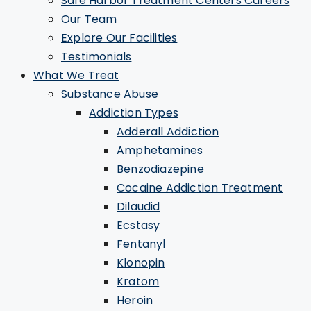
Safe Harbor Treatment Centers Careers
Our Team
Explore Our Facilities
Testimonials
What We Treat
Substance Abuse
Addiction Types
Adderall Addiction
Amphetamines
Benzodiazepine
Cocaine Addiction Treatment
Dilaudid
Ecstasy
Fentanyl
Klonopin
Kratom
Heroin