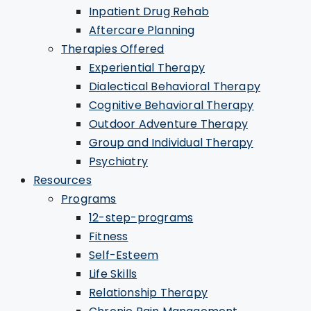
Inpatient Drug Rehab
Aftercare Planning
Therapies Offered
Experiential Therapy
Dialectical Behavioral Therapy
Cognitive Behavioral Therapy
Outdoor Adventure Therapy
Group and Individual Therapy
Psychiatry
Resources
Programs
12-step-programs
Fitness
Self-Esteem
Life Skills
Relationship Therapy