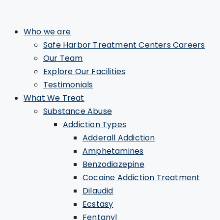
Who we are
Safe Harbor Treatment Centers Careers
Our Team
Explore Our Facilities
Testimonials
What We Treat
Substance Abuse
Addiction Types
Adderall Addiction
Amphetamines
Benzodiazepine
Cocaine Addiction Treatment
Dilaudid
Ecstasy
Fentanyl