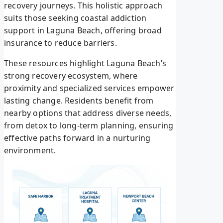
recovery journeys. This holistic approach
suits those seeking coastal addiction
support in Laguna Beach, offering broad
insurance to reduce barriers.
These resources highlight Laguna Beach’s
strong recovery ecosystem, where
proximity and specialized services empower
lasting change. Residents benefit from
nearby options that address diverse needs,
from detox to long-term planning, ensuring
effective paths forward in a nurturing
environment.