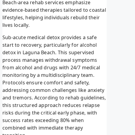
Beach-area rehab services emphasize
evidence-based therapies tailored to coastal
lifestyles, helping individuals rebuild their
lives locally.
Sub-acute medical detox provides a safe
start to recovery, particularly for alcohol
detox in Laguna Beach. This supervised
process manages withdrawal symptoms
from alcohol and drugs with 24/7 medical
monitoring by a multidisciplinary team.
Protocols ensure comfort and safety,
addressing common challenges like anxiety
and tremors. According to rehab guidelines,
this structured approach reduces relapse
risks during the critical early phase, with
success rates exceeding 80% when
combined with immediate therapy