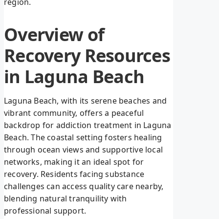
region.
Overview of
Recovery Resources
in Laguna Beach
Laguna Beach, with its serene beaches and
vibrant community, offers a peaceful
backdrop for addiction treatment in Laguna
Beach. The coastal setting fosters healing
through ocean views and supportive local
networks, making it an ideal spot for
recovery. Residents facing substance
challenges can access quality care nearby,
blending natural tranquility with
professional support.