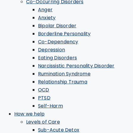
Co-Occurring Disorders
Anger
Anxiety
Bipolar Disorder
Borderline Personality
Co-Dependency
Depression
Eating Disorders
Narcissistic Personality Disorder
Rumination Syndrome
Relationship Trauma
OCD
PTSD
Self-Harm
How we help
Levels of Care
Sub-Acute Detox