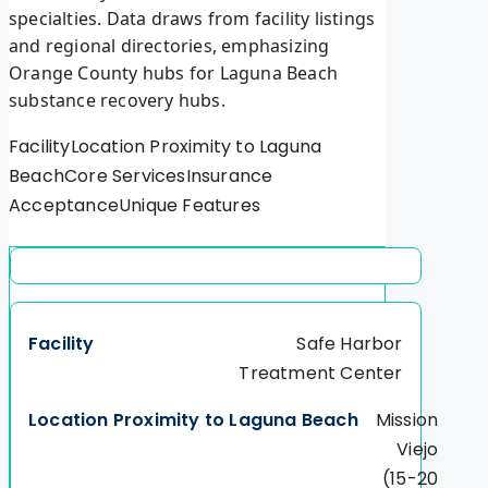
specialties. Data draws from facility listings
and regional directories, emphasizing
Orange County hubs for Laguna Beach
substance recovery hubs.
FacilityLocation Proximity to Laguna
BeachCore ServicesInsurance
AcceptanceUnique Features
Safe Harbor
Treatment Center
Mission
Viejo
(15-20