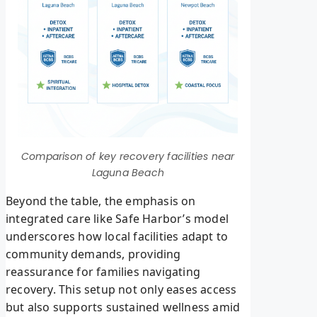
Comparison of key recovery facilities near
Laguna Beach
Beyond the table, the emphasis on
integrated care like Safe Harbor’s model
underscores how local facilities adapt to
community demands, providing
reassurance for families navigating
recovery. This setup not only eases access
but also supports sustained wellness amid