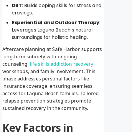
DBT
: Builds coping skills for stress and
cravings.
Experiential and Outdoor Therapy
:
Leverages Laguna Beach’s natural
surroundings for holistic healing.
Aftercare planning at Safe Harbor supports
long-term sobriety with ongoing
counseling,
life skills addiction recovery
workshops, and family involvement. This
phase addresses personal factors like
insurance coverage, ensuring seamless
access for Laguna Beach families. Tailored
relapse prevention strategies promote
sustained recovery in the community.
Key Factors in