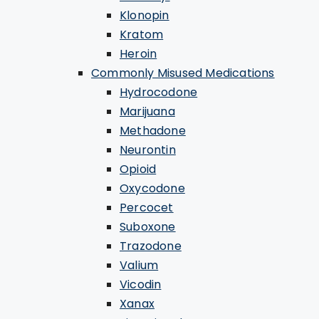
Klonopin
Kratom
Heroin
Commonly Misused Medications
Hydrocodone
Marijuana
Methadone
Neurontin
Opioid
Oxycodone
Percocet
Suboxone
Trazodone
Valium
Vicodin
Xanax