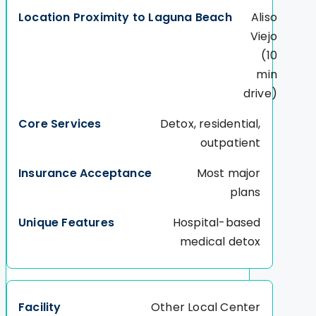
Aliso
Viejo
(10
min
drive)
Detox, residential,
outpatient
Most major
plans
Hospital-based
medical detox
Other Local Center