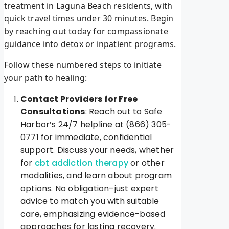
treatment in Laguna Beach residents, with
quick travel times under 30 minutes. Begin
by reaching out today for compassionate
guidance into detox or inpatient programs.
Follow these numbered steps to initiate
your path to healing:
Contact Providers for Free
Consultations
: Reach out to Safe
Harbor’s 24/7 helpline at (866) 305-
0771 for immediate, confidential
support. Discuss your needs, whether
for
cbt addiction therapy
or other
modalities, and learn about program
options. No obligation–just expert
advice to match you with suitable
care, emphasizing evidence-based
approaches for lasting recovery.