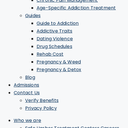
Chronic Pain Management
Age-Specific Addiction Treatment
Guides
Guide to Addiction
Addictive Traits
Dating Violence
Drug Schedules
Rehab Cost
Pregnancy & Weed
Pregnancy & Detox
Blog
Admissions
Contact Us
Verify Benefits
Privacy Policy
Who we are