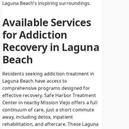
Laguna Beach’s inspiring surroundings.
Available Services
for Addiction
Recovery in Laguna
Beach
Residents seeking addiction treatment in
Laguna Beach have access to
comprehensive programs designed for
effective recovery. Safe Harbor Treatment
Center in nearby Mission Viejo offers a full
continuum of care, just a short commute
away, including detox, inpatient
rehabilitation, and aftercare. These Laguna