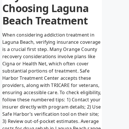
Choosing Laguna
Beach Treatment
When considering addiction treatment in
Laguna Beach, verifying insurance coverage
is a crucial first step. Many Orange County
recovery considerations involve plans like
Cigna or Health Net, which often cover
substantial portions of treatment. Safe
Harbor Treatment Center accepts these
providers, along with TRICARE for veterans,
ensuring accessible care. To check eligibility,
follow these numbered tips: 1) Contact your
insurer directly with program details; 2) Use
Safe Harbor’s verification tool on their site;
3) Review out-of-pocket estimates. Average
costs for drug rehab in Laguna Beach range