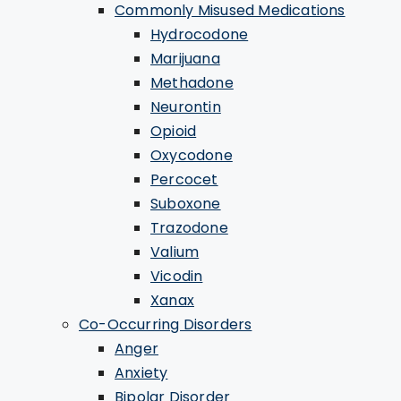
Commonly Misused Medications
Hydrocodone
Marijuana
Methadone
Neurontin
Opioid
Oxycodone
Percocet
Suboxone
Trazodone
Valium
Vicodin
Xanax
Co-Occurring Disorders
Anger
Anxiety
Bipolar Disorder