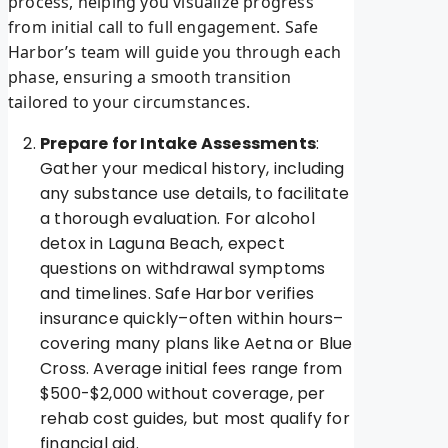
process, helping you visualize progress
from initial call to full engagement. Safe
Harbor’s team will guide you through each
phase, ensuring a smooth transition
tailored to your circumstances.
Prepare for Intake Assessments
:
Gather your medical history, including
any substance use details, to facilitate
a thorough evaluation. For alcohol
detox in Laguna Beach, expect
questions on withdrawal symptoms
and timelines. Safe Harbor verifies
insurance quickly–often within hours–
covering many plans like Aetna or Blue
Cross. Average initial fees range from
$500-$2,000 without coverage, per
rehab cost guides, but most qualify for
financial aid.