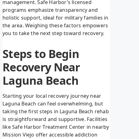
management. Safe Harbor’s licensed
programs emphasize transparency and
holistic support, ideal for military families in
the area. Weighing these factors empowers
you to take the next step toward recovery.
Steps to Begin
Recovery Near
Laguna Beach
Starting your local recovery journey near
Laguna Beach can feel overwhelming, but
taking the first steps in Laguna Beach rehab
is straightforward and supportive. Facilities
like Safe Harbor Treatment Center in nearby
Mission Viejo offer accessible addiction