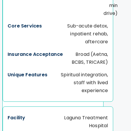
min
drive)
Sub-acute detox,
inpatient rehab,
aftercare
Broad (Aetna,
BCBS, TRICARE)
Spiritual integration,
staff with lived
experience
Laguna Treatment
Hospital