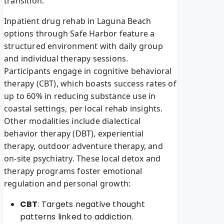
transition.
Inpatient drug rehab in Laguna Beach
options through Safe Harbor feature a
structured environment with daily group
and individual therapy sessions.
Participants engage in cognitive behavioral
therapy (CBT), which boasts success rates of
up to 60% in reducing substance use in
coastal settings, per local rehab insights.
Other modalities include dialectical
behavior therapy (DBT), experiential
therapy, outdoor adventure therapy, and
on-site psychiatry. These local detox and
therapy programs foster emotional
regulation and personal growth:
CBT
: Targets negative thought
patterns linked to addiction.