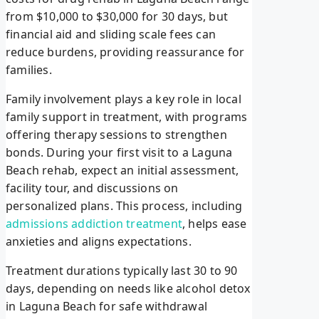
from $10,000 to $30,000 for 30 days, but
financial aid and sliding scale fees can
reduce burdens, providing reassurance for
families.
Family involvement plays a key role in local
family support in treatment, with programs
offering therapy sessions to strengthen
bonds. During your first visit to a Laguna
Beach rehab, expect an initial assessment,
facility tour, and discussions on
personalized plans. This process, including
admissions addiction treatment
, helps ease
anxieties and aligns expectations.
Treatment durations typically last 30 to 90
days, depending on needs like alcohol detox
in Laguna Beach for safe withdrawal