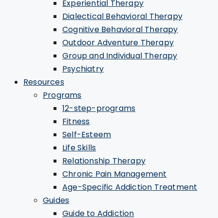
Experiential Therapy
Dialectical Behavioral Therapy
Cognitive Behavioral Therapy
Outdoor Adventure Therapy
Group and Individual Therapy
Psychiatry
Resources
Programs
12-step-programs
Fitness
Self-Esteem
Life Skills
Relationship Therapy
Chronic Pain Management
Age-Specific Addiction Treatment
Guides
Guide to Addiction