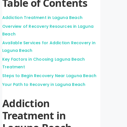
Table of Contents
Addiction Treatment in Laguna Beach
Overview of Recovery Resources in Laguna
Beach
Available Services for Addiction Recovery in
Laguna Beach
Key Factors in Choosing Laguna Beach
Treatment
Steps to Begin Recovery Near Laguna Beach
Your Path to Recovery in Laguna Beach
Addiction
Treatment in