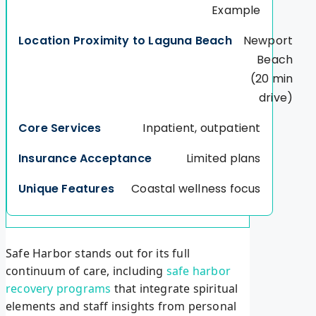
Example
Newport
Beach
(20 min
drive)
Inpatient, outpatient
Limited plans
Coastal wellness focus
Safe Harbor stands out for its full
continuum of care, including
safe harbor
recovery programs
that integrate spiritual
elements and staff insights from personal