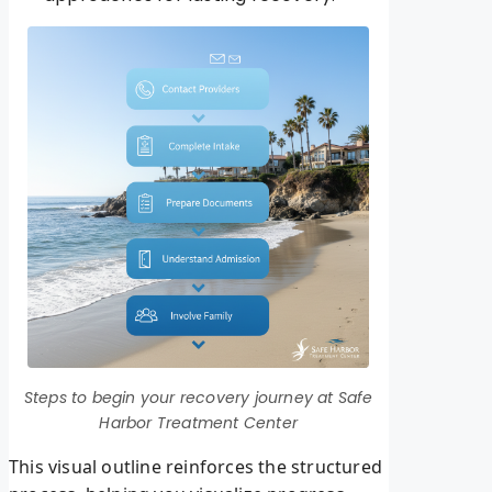
Steps to begin your recovery journey at Safe
Harbor Treatment Center
This visual outline reinforces the structured