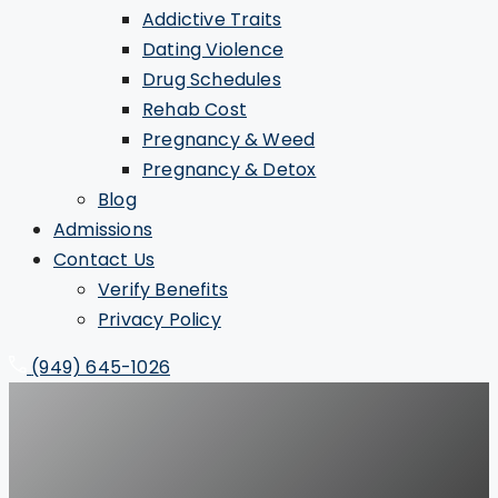
Addictive Traits
Dating Violence
Drug Schedules
Rehab Cost
Pregnancy & Weed
Pregnancy & Detox
Blog
Admissions
Contact Us
Verify Benefits
Privacy Policy
(949) 645-1026