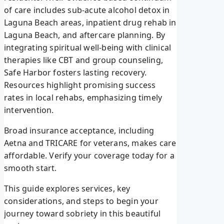
of care includes sub-acute alcohol detox in
Laguna Beach areas, inpatient drug rehab in
Laguna Beach, and aftercare planning. By
integrating spiritual well-being with clinical
therapies like CBT and group counseling,
Safe Harbor fosters lasting recovery.
Resources highlight promising success
rates in local rehabs, emphasizing timely
intervention.
Broad insurance acceptance, including
Aetna and TRICARE for veterans, makes care
affordable. Verify your coverage today for a
smooth start.
This guide explores services, key
considerations, and steps to begin your
journey toward sobriety in this beautiful