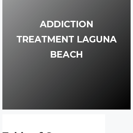
ADDICTION
TREATMENT LAGUNA
BEACH