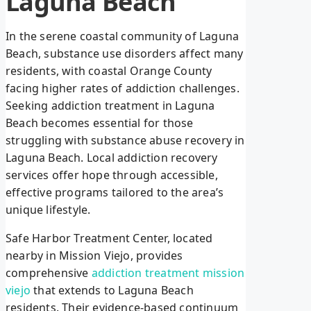
Laguna Beach
In the serene coastal community of Laguna
Beach, substance use disorders affect many
residents, with coastal Orange County
facing higher rates of addiction challenges.
Seeking addiction treatment in Laguna
Beach becomes essential for those
struggling with substance abuse recovery in
Laguna Beach. Local addiction recovery
services offer hope through accessible,
effective programs tailored to the area’s
unique lifestyle.
Safe Harbor Treatment Center, located
nearby in Mission Viejo, provides
comprehensive
addiction treatment mission
viejo
that extends to Laguna Beach
residents. Their evidence-based continuum