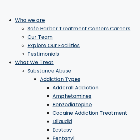
Who we are
Safe Harbor Treatment Centers Careers
Our Team
Explore Our Facilities
Testimonials
What We Treat
Substance Abuse
Addiction Types
Adderall Addiction
Amphetamines
Benzodiazepine
Cocaine Addiction Treatment
Dilaudid
Ecstasy
Fentanyl