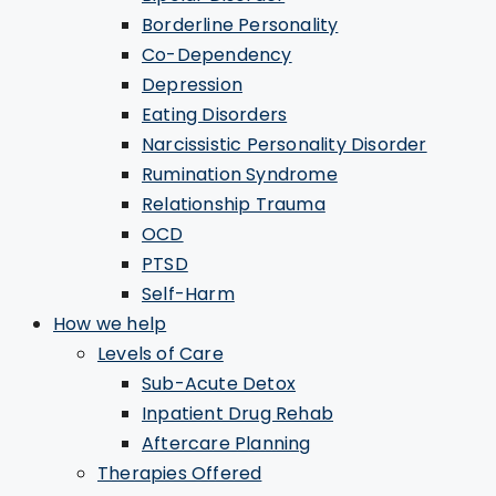
Borderline Personality
Co-Dependency
Depression
Eating Disorders
Narcissistic Personality Disorder
Rumination Syndrome
Relationship Trauma
OCD
PTSD
Self-Harm
How we help
Levels of Care
Sub-Acute Detox
Inpatient Drug Rehab
Aftercare Planning
Therapies Offered