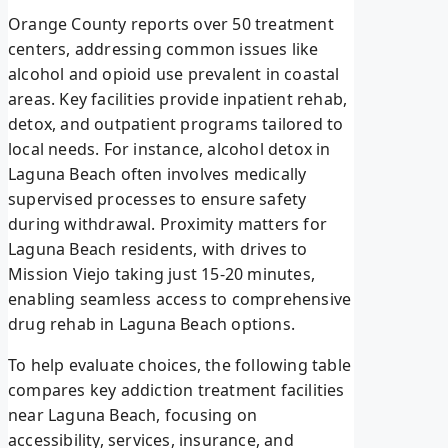
Orange County reports over 50 treatment
centers, addressing common issues like
alcohol and opioid use prevalent in coastal
areas. Key facilities provide inpatient rehab,
detox, and outpatient programs tailored to
local needs. For instance, alcohol detox in
Laguna Beach often involves medically
supervised processes to ensure safety
during withdrawal. Proximity matters for
Laguna Beach residents, with drives to
Mission Viejo taking just 15-20 minutes,
enabling seamless access to comprehensive
drug rehab in Laguna Beach options.
To help evaluate choices, the following table
compares key addiction treatment facilities
near Laguna Beach, focusing on
accessibility, services, insurance, and