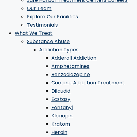
Safe Harbor Treatment Centers Careers
Our Team
Explore Our Facilities
Testimonials
What We Treat
Substance Abuse
Addiction Types
Adderall Addiction
Amphetamines
Benzodiazepine
Cocaine Addiction Treatment
Dilaudid
Ecstasy
Fentanyl
Klonopin
Kratom
Heroin