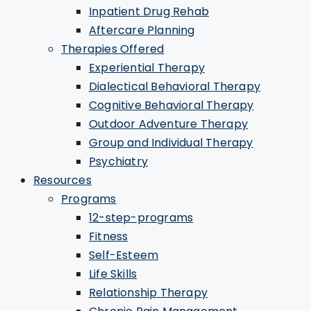
Inpatient Drug Rehab
Aftercare Planning
Therapies Offered
Experiential Therapy
Dialectical Behavioral Therapy
Cognitive Behavioral Therapy
Outdoor Adventure Therapy
Group and Individual Therapy
Psychiatry
Resources
Programs
12-step-programs
Fitness
Self-Esteem
Life Skills
Relationship Therapy