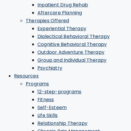
Inpatient Drug Rehab
Aftercare Planning
Therapies Offered
Experiential Therapy
Dialectical Behavioral Therapy
Cognitive Behavioral Therapy
Outdoor Adventure Therapy
Group and Individual Therapy
Psychiatry
Resources
Programs
12-step-programs
Fitness
Self-Esteem
Life Skills
Relationship Therapy