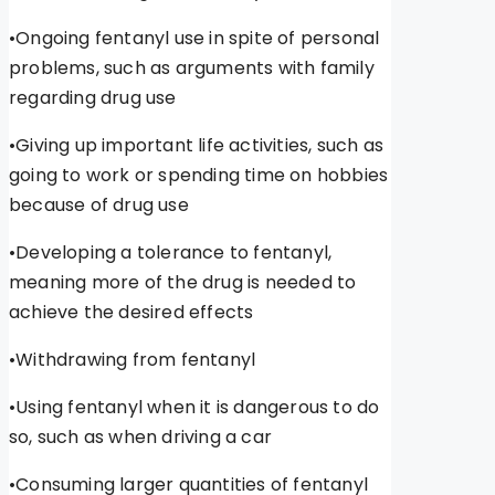
•Ongoing fentanyl use in spite of personal
problems, such as arguments with family
regarding drug use
•Giving up important life activities, such as
going to work or spending time on hobbies
because of drug use
•Developing a tolerance to fentanyl,
meaning more of the drug is needed to
achieve the desired effects
•Withdrawing from fentanyl
•Using fentanyl when it is dangerous to do
so, such as when driving a car
•Consuming larger quantities of fentanyl