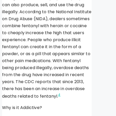
can also produce, sell, and use the drug
illegally. According to the National Institute
on Drug Abuse (NIDA), dealers sometimes
combine fentanyl with heroin or cocaine
to cheaply increase the high that users
experience. People who produce illicit
fentanyl can create it in the form of a
powder, or as a pill that appears similar to
other pain medications. With fentanyl
being produced illegally, overdose deaths
from the drug have increased in recent
years. The CDC reports that since 2013,
there has been an increase in overdose
4
deaths related to fentanyl.
Why is it Addictive?