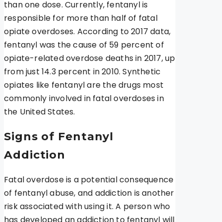
than one dose. Currently, fentanyl is
responsible for more than half of fatal
opiate overdoses. According to 2017 data,
fentanyl was the cause of 59 percent of
opiate-related overdose deaths in 2017, up
from just 14.3 percent in 2010. Synthetic
opiates like fentanyl are the drugs most
commonly involved in fatal overdoses in
the United States.
Signs of Fentanyl
Addiction
Fatal overdose is a potential consequence
of fentanyl abuse, and addiction is another
risk associated with using it. A person who
has developed an addiction to fentanyl will