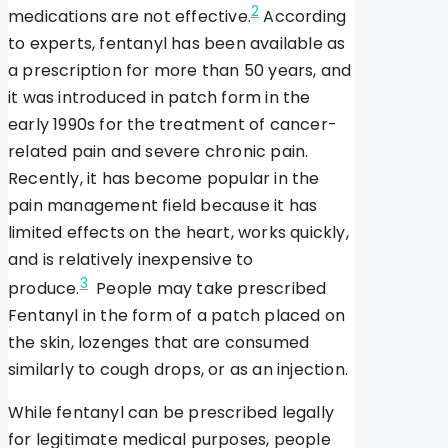
2
medications are not effective.
According
to experts, fentanyl has been available as
a prescription for more than 50 years, and
it was introduced in patch form in the
early 1990s for the treatment of cancer-
related pain and severe chronic pain.
Recently, it has become popular in the
pain management field because it has
limited effects on the heart, works quickly,
and is relatively inexpensive to
3
produce.
People may take prescribed
Fentanyl in the form of a patch placed on
the skin, lozenges that are consumed
similarly to cough drops, or as an injection.
While fentanyl can be prescribed legally
for legitimate medical purposes, people