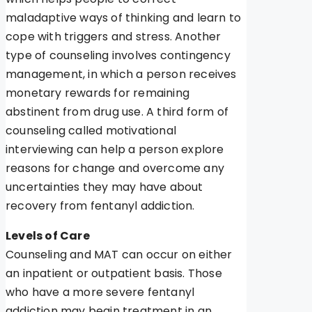
maladaptive ways of thinking and learn to
cope with triggers and stress. Another
type of counseling involves contingency
management, in which a person receives
monetary rewards for remaining
abstinent from drug use. A third form of
counseling called motivational
interviewing can help a person explore
reasons for change and overcome any
uncertainties they may have about
recovery from fentanyl addiction.
Levels of Care
Counseling and MAT can occur on either
an inpatient or outpatient basis. Those
who have a more severe fentanyl
addiction may begin treatment in an