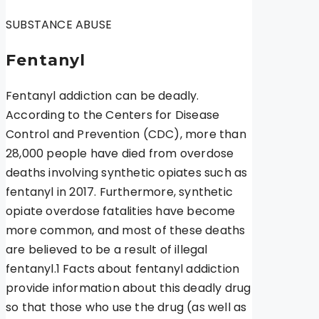
SUBSTANCE ABUSE
Fentanyl
Fentanyl addiction can be deadly.
According to the Centers for Disease
Control and Prevention (CDC), more than
28,000 people have died from overdose
deaths involving synthetic opiates such as
fentanyl in 2017. Furthermore, synthetic
opiate overdose fatalities have become
more common, and most of these deaths
are believed to be a result of illegal
fentanyl.1 Facts about fentanyl addiction
provide information about this deadly drug
so that those who use the drug (as well as