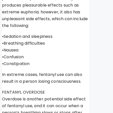
produces pleasurable effects such as
extreme euphoria; however, it also has
unpleasant side effects, which can include
the following:
•Sedation and sleepiness
•Breathing difficulties
•Nausea
•Confusion
•Constipation
In extreme cases, fentanyl use can also
result in a person losing consciousness.
FENTANYL OVERDOSE
Overdose is another potential side effect
of fentanyl use, and it can occur when a
person’s breathing slows or stops after