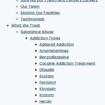
Safe Harbor Treatment Centers Careers
Our Team
Explore Our Facilities
Testimonials
What We Treat
Substance Abuse
Addiction Types
Adderall Addiction
Amphetamines
Benzodiazepine
Cocaine Addiction Treatment
Dilaudid
Ecstasy
Fentanyl
Klonopin
Kratom
Heroin