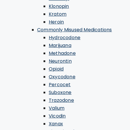
Klonopin
Kratom
Heroin
Commonly Misused Medications
Hydrocodone
Marijuana
Methadone
Neurontin
Opioid
Oxycodone
Percocet
Suboxone
Trazodone
Valium
Vicodin
Xanax