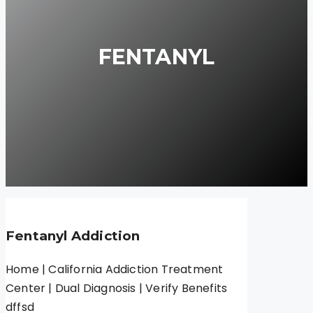
FENTANYL
Fentanyl Addiction
Home | California Addiction Treatment
Center | Dual Diagnosis | Verify Benefits
dffsd