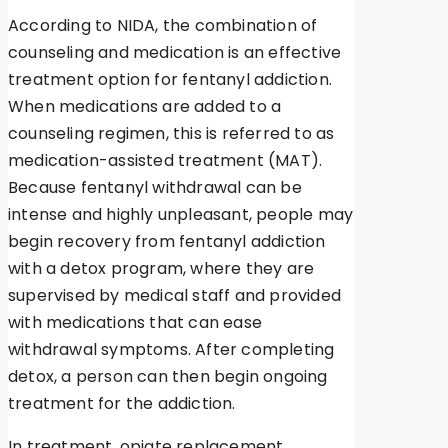
According to NIDA, the combination of
counseling and medication is an effective
treatment option for fentanyl addiction.
When medications are added to a
counseling regimen, this is referred to as
medication-assisted treatment (MAT).
Because fentanyl withdrawal can be
intense and highly unpleasant, people may
begin recovery from fentanyl addiction
with a detox program, where they are
supervised by medical staff and provided
with medications that can ease
withdrawal symptoms. After completing
detox, a person can then begin ongoing
treatment for the addiction.
In treatment, opiate replacement