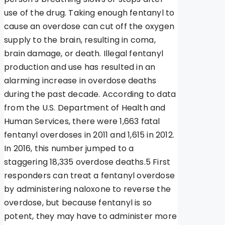
use of the drug. Taking enough fentanyl to
cause an overdose can cut off the oxygen
supply to the brain, resulting in coma,
brain damage, or death. Illegal fentanyl
production and use has resulted in an
alarming increase in overdose deaths
during the past decade. According to data
from the U.S. Department of Health and
Human Services, there were 1,663 fatal
fentanyl overdoses in 2011 and 1,615 in 2012.
In 2016, this number jumped to a
staggering 18,335 overdose deaths.5 First
responders can treat a fentanyl overdose
by administering naloxone to reverse the
overdose, but because fentanyl is so
potent, they may have to administer more