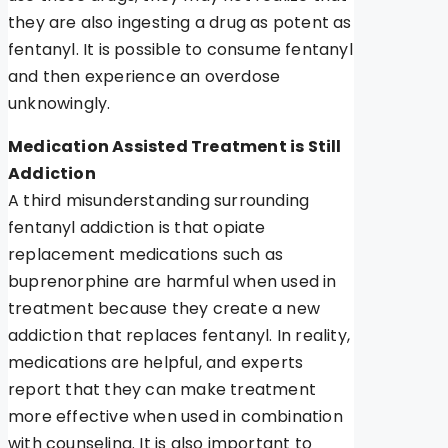
they are also ingesting a drug as potent as
fentanyl. It is possible to consume fentanyl
and then experience an overdose
unknowingly.
Medication Assisted Treatment is Still
Addiction
A third misunderstanding surrounding
fentanyl addiction is that opiate
replacement medications such as
buprenorphine are harmful when used in
treatment because they create a new
addiction that replaces fentanyl. In reality,
medications are helpful, and experts
report that they can make treatment
more effective when used in combination
with counseling. It is also important to