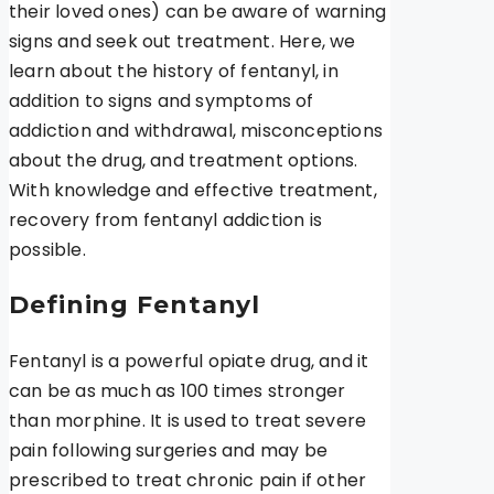
their loved ones) can be aware of warning
signs and seek out treatment. Here, we
learn about the history of fentanyl, in
addition to signs and symptoms of
addiction and withdrawal, misconceptions
about the drug, and treatment options.
With knowledge and effective treatment,
recovery from fentanyl addiction is
possible.
Defining Fentanyl
Fentanyl is a powerful opiate drug, and it
can be as much as 100 times stronger
than morphine. It is used to treat severe
pain following surgeries and may be
prescribed to treat chronic pain if other