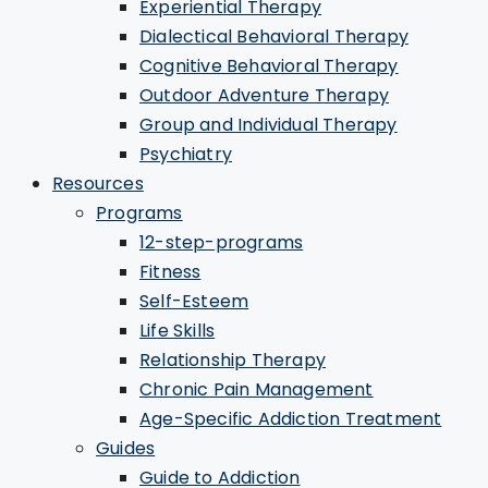
Experiential Therapy
Dialectical Behavioral Therapy
Cognitive Behavioral Therapy
Outdoor Adventure Therapy
Group and Individual Therapy
Psychiatry
Resources
Programs
12-step-programs
Fitness
Self-Esteem
Life Skills
Relationship Therapy
Chronic Pain Management
Age-Specific Addiction Treatment
Guides
Guide to Addiction