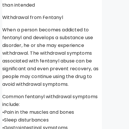
than intended
Withdrawal from Fentanyl
When a person becomes addicted to
fentanyl and develops a substance use
disorder, he or she may experience
withdrawal. The withdrawal symptoms
associated with fentanyl abuse can be
significant and even prevent recovery, as
people may continue using the drug to
avoid withdrawal symptoms.
Common fentanyl withdrawal symptoms
include:
•Pain in the muscles and bones
•Sleep disturbances
•Gastrointestinal symptoms