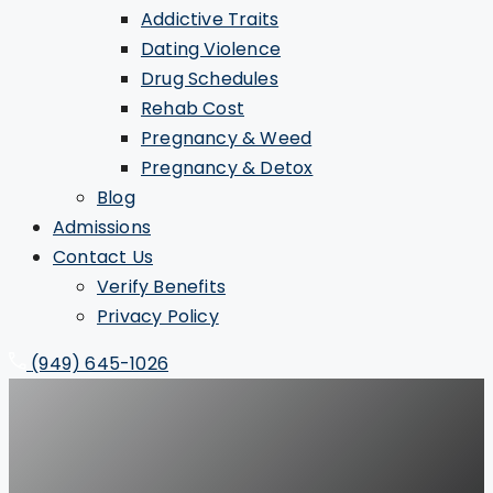
Addictive Traits
Dating Violence
Drug Schedules
Rehab Cost
Pregnancy & Weed
Pregnancy & Detox
Blog
Admissions
Contact Us
Verify Benefits
Privacy Policy
(949) 645-1026