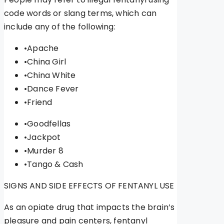
code words or slang terms, which can
include any of the following:
•Apache
•China Girl
•China White
•Dance Fever
•Friend
•Goodfellas
•Jackpot
•Murder 8
•Tango & Cash
SIGNS AND SIDE EFFECTS OF FENTANYL USE
As an opiate drug that impacts the brain’s
pleasure and pain centers, fentanyl