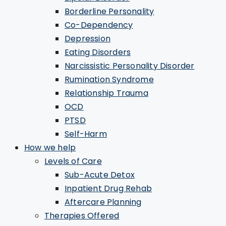
Borderline Personality
Co-Dependency
Depression
Eating Disorders
Narcissistic Personality Disorder
Rumination Syndrome
Relationship Trauma
OCD
PTSD
Self-Harm
How we help
Levels of Care
Sub-Acute Detox
Inpatient Drug Rehab
Aftercare Planning
Therapies Offered