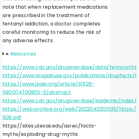
note that when replacement medications
are prescribed in the treatment of
fentanyl addiction, a doctor completes
careful monitoring to reduce the risk of
any adverse effects.
Resources
https://www.cdc.gov/drugoverdose/data/fentanyl.ht
https://www.drugabuse.gov/publications/drugfacts/f
https://www.jpain.org/article/S1526-
5900(14)00905-5/abstract
https://www.cdc.gov/drugoverdose/epidemic/index.h
https://web.archive.org/web/20220402101135/https:
508.pdf
https://sites.utexas.edu/asrec/facts-
myths/exploding-drug-myths