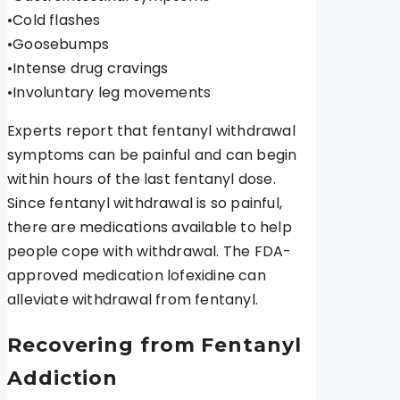
•Cold flashes
•Goosebumps
•Intense drug cravings
•Involuntary leg movements
Experts report that fentanyl withdrawal
symptoms can be painful and can begin
within hours of the last fentanyl dose.
Since fentanyl withdrawal is so painful,
there are medications available to help
people cope with withdrawal. The FDA-
approved medication lofexidine can
alleviate withdrawal from fentanyl.
Recovering from Fentanyl
Addiction