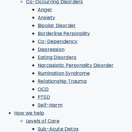
Co-Occurring Disorders
Anger
Anxiety
Bipolar Disorder
Borderline Personality
Co-Dependency
Depression
Eating Disorders
Narcissistic Personality Disorder
Rumination Syndrome
Relationship Trauma
OCD
PTSD
Self-Harm
How we help
Levels of Care
Sub-Acute Detox