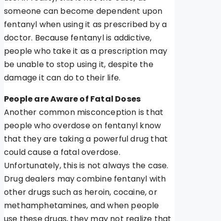
someone can become dependent upon
fentanyl when using it as prescribed by a
doctor. Because fentanyl is addictive,
people who take it as a prescription may
be unable to stop using it, despite the
damage it can do to their life.
People are Aware of Fatal Doses
Another common misconception is that
people who overdose on fentanyl know
that they are taking a powerful drug that
could cause a fatal overdose.
Unfortunately, this is not always the case.
Drug dealers may combine fentanyl with
other drugs such as heroin, cocaine, or
methamphetamines, and when people
use these drugs, they may not realize that