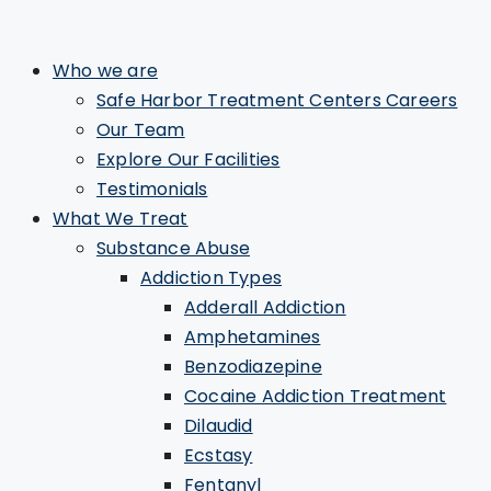
Who we are
Safe Harbor Treatment Centers Careers
Our Team
Explore Our Facilities
Testimonials
What We Treat
Substance Abuse
Addiction Types
Adderall Addiction
Amphetamines
Benzodiazepine
Cocaine Addiction Treatment
Dilaudid
Ecstasy
Fentanyl