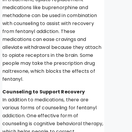
medications like buprenorphine and
methadone can be used in combination
with counseling to assist with recovery
from fentanyl addiction. These
medications can ease cravings and
alleviate withdrawal because they attach
to opiate receptors in the brain. Some
people may take the prescription drug
naltrexone, which blocks the effects of
fentanyl.
Counseling to Support Recovery
In addition to medications, there are
various forms of counseling for fentanyl
addiction. One effective form of
counseling is cognitive behavioral therapy,
which helps people to correct