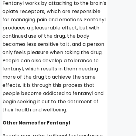
Fentanyl works by attaching to the brain’s
opiate receptors, which are responsible
for managing pain and emotions. Fentanyl
produces a pleasurable effect, but with
continued use of the drug, the body
becomes less sensitive to it, and a person
only feels pleasure when taking the drug.
People can also develop a tolerance to
fentanyl, which results in them needing
more of the drug to achieve the same
effects. It is through this process that
people become addicted to fentanyl and
begin seeking it out to the detriment of
their health and wellbeing.
Other Names for Fentanyl
People may refer to illegal fentanyl using