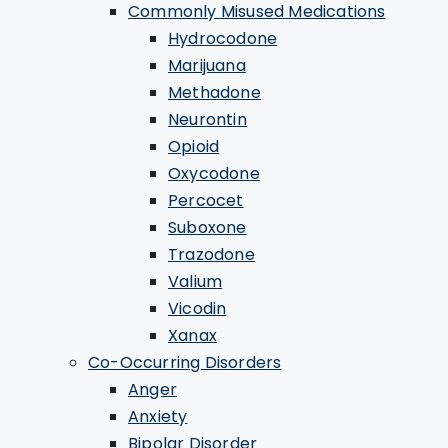
Commonly Misused Medications
Hydrocodone
Marijuana
Methadone
Neurontin
Opioid
Oxycodone
Percocet
Suboxone
Trazodone
Valium
Vicodin
Xanax
Co-Occurring Disorders
Anger
Anxiety
Bipolar Disorder