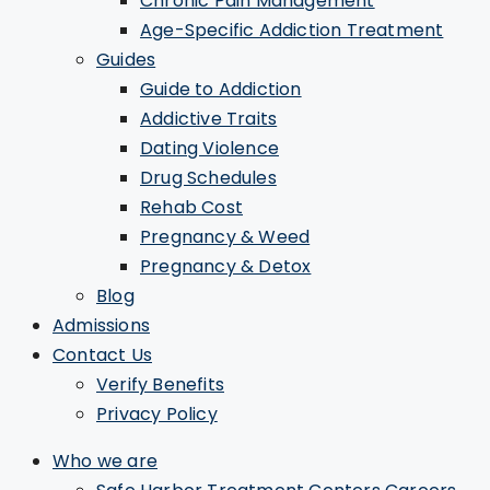
Chronic Pain Management
Age-Specific Addiction Treatment
Guides
Guide to Addiction
Addictive Traits
Dating Violence
Drug Schedules
Rehab Cost
Pregnancy & Weed
Pregnancy & Detox
Blog
Admissions
Contact Us
Verify Benefits
Privacy Policy
Who we are