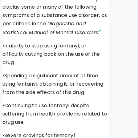
display some or many of the following
symptoms of a substance use disorder, as
per criteria in the
Diagnostic and
6
Statistical Manual of Mental Disorders
:
•Inability to stop using fentanyl, or
difficulty cutting back on the use of the
drug
•Spending a significant amount of time
using fentanyl, obtaining it, or recovering
from the side effects of this drug
•Continuing to use fentanyl despite
suffering from health problems related to
drug use
•Severe cravings for fentanyl