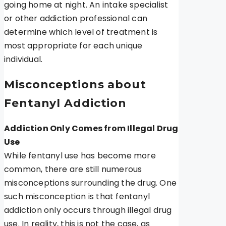
going home at night. An intake specialist
or other addiction professional can
determine which level of treatment is
most appropriate for each unique
individual.
Misconceptions about
Fentanyl Addiction
Addiction Only Comes from Illegal Drug
Use
While fentanyl use has become more
common, there are still numerous
misconceptions surrounding the drug. One
such misconception is that fentanyl
addiction only occurs through illegal drug
use. In reality, this is not the case, as