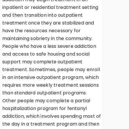
inpatient or residential treatment setting
and then transition into outpatient
treatment once they are stabilized and
have the resources necessary for
maintaining sobriety in the community.
People who have a less severe addiction
and access to safe housing and social
support may complete outpatient
treatment. Sometimes, people may enroll
in an intensive outpatient program, which
requires more weekly treatment sessions
than standard outpatient programs.
Other people may complete a partial
hospitalization program for fentanyl
addiction, which involves spending most of
the day in a treatment program and then