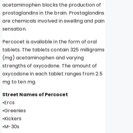
acetaminophen blocks the production of
prostaglandins in the brain. Prostaglandins
are chemicals involved in swelling and pain
sensation.
Percocet is available in the form of oral
tablets. The tablets contain 325 milligrams
(mg) acetaminophen and varying
strengths of oxycodone. The amount of
oxycodone in each tablet ranges from 2.5
mg to ten mg.
Street Names of Percocet
•Ercs
•Greenies
•Kickers
•M-30s