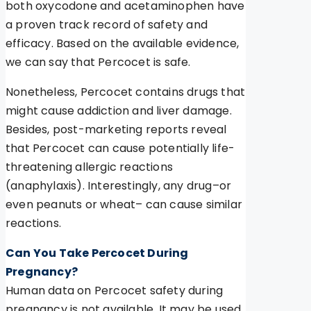
both oxycodone and acetaminophen have
a proven track record of safety and
efficacy. Based on the available evidence,
we can say that Percocet is safe.
Nonetheless, Percocet contains drugs that
might cause addiction and liver damage.
Besides, post-marketing reports reveal
that Percocet can cause potentially life-
threatening allergic reactions
(anaphylaxis). Interestingly, any drug–or
even peanuts or wheat– can cause similar
reactions.
Can You Take Percocet During
Pregnancy?
Human data on Percocet safety during
pregnancy is not available. It may be used