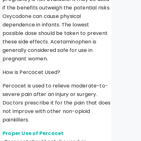
if the benefits outweigh the potential risks.
Oxycodone can cause physical
dependence in infants. The lowest
possible dose should be taken to prevent
these side effects. Acetaminophen is
generally considered safe for use in
pregnant women.
How is Percocet Used?
Percocet is used to relieve moderate-to-
severe pain after an injury or surgery.
Doctors prescribe it for the pain that does
not improve with other non-opioid
painkillers.
Proper Use of Percocet