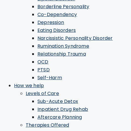
Borderline Personality
Co-Dependency
Depression
Eating Disorders
Narcissistic Personality Disorder
Rumination Syndrome
Relationship Trauma
OCD
PTSD
Self-Harm
How we help
Levels of Care
Sub-Acute Detox
Inpatient Drug Rehab
Aftercare Planning
Therapies Offered