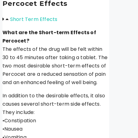
Percocet Effects
Short Term Effects
What are the Short-term Effects of
Percocet?
The effects of the drug will be felt within
30 to 45 minutes after taking a tablet. The
two most desirable short-term effects of
Percocet are a reduced sensation of pain
and an enhanced feeling of well being.
In addition to the desirable effects, it also
causes several short-term side effects.
They include:
•Constipation
•Nausea
•Vomiting