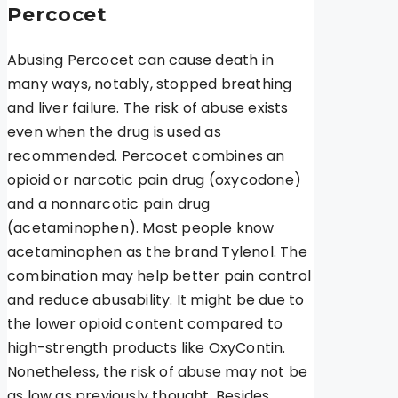
Percocet
Abusing Percocet can cause death in
many ways, notably, stopped breathing
and liver failure. The risk of abuse exists
even when the drug is used as
recommended. Percocet combines an
opioid or narcotic pain drug (oxycodone)
and a nonnarcotic pain drug
(acetaminophen). Most people know
acetaminophen as the brand Tylenol. The
combination may help better pain control
and reduce abusability. It might be due to
the lower opioid content compared to
high-strength products like OxyContin.
Nonetheless, the risk of abuse may not be
as low as previously thought. Besides,