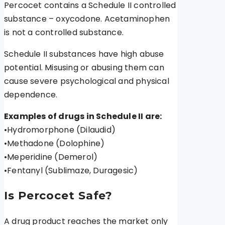
Percocet contains a Schedule II controlled
substance – oxycodone. Acetaminophen
is not a controlled substance.
Schedule II substances have high abuse
potential. Misusing or abusing them can
cause severe psychological and physical
dependence.
Examples of drugs in Schedule II are:
•Hydromorphone (Dilaudid)
•Methadone (Dolophine)
•Meperidine (Demerol)
•Fentanyl (Sublimaze, Duragesic)
Is Percocet Safe?
A drug product reaches the market only