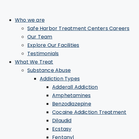
Who we are
Safe Harbor Treatment Centers Careers
Our Team
Explore Our Facilities
Testimonials
What We Treat
Substance Abuse
Addiction Types
Adderall Addiction
Amphetamines
Benzodiazepine
Cocaine Addiction Treatment
Dilaudid
Ecstasy
Fentanyl