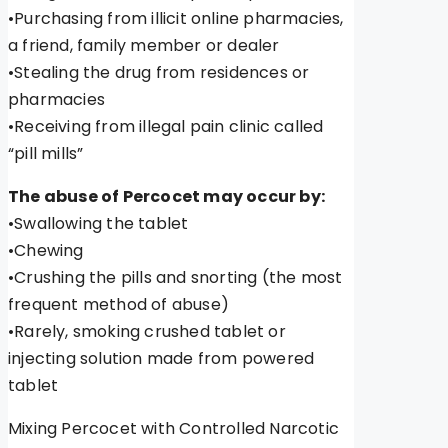
•Purchasing from illicit online pharmacies,
a friend, family member or dealer
•Stealing the drug from residences or
pharmacies
•Receiving from illegal pain clinic called
“pill mills”
The abuse of Percocet may occur by:
•Swallowing the tablet
•Chewing
•Crushing the pills and snorting (the most
frequent method of abuse)
•Rarely, smoking crushed tablet or
injecting solution made from powered
tablet
Mixing Percocet with Controlled Narcotic