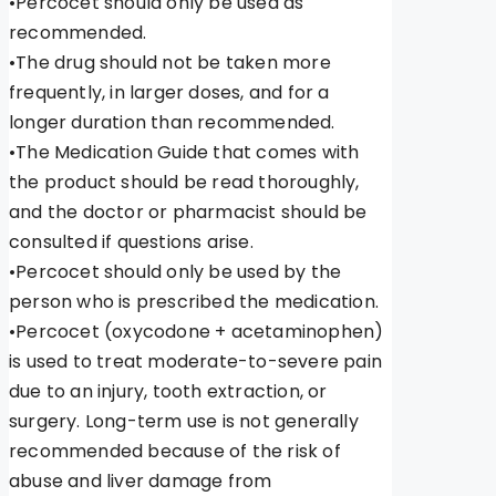
•Percocet should only be used as
recommended.
•The drug should not be taken more
frequently, in larger doses, and for a
longer duration than recommended.
•The Medication Guide that comes with
the product should be read thoroughly,
and the doctor or pharmacist should be
consulted if questions arise.
•Percocet should only be used by the
person who is prescribed the medication.
•Percocet (oxycodone + acetaminophen)
is used to treat moderate-to-severe pain
due to an injury, tooth extraction, or
surgery. Long-term use is not generally
recommended because of the risk of
abuse and liver damage from