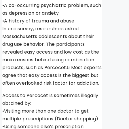
•A co-occurring psychiatric problem, such
as depression or anxiety
•A history of trauma and abuse
In one survey, researchers asked
Massachusetts adolescents about their
drug use behavior. The participants
revealed easy access and low cost as the
main reasons behind using combination
products, such as Percocet.6 Most experts
agree that easy access is the biggest but
often overlooked risk factor for addiction.
Access to Percocet is sometimes illegally
obtained by:
•Visiting more than one doctor to get
multiple prescriptions (Doctor shopping)
•Using someone else’s prescription