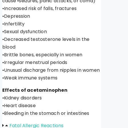
cause •seizures, panic attacks, or coma)
•Increased risk of falls, fractures
•Depression
•Infertility
•Sexual dysfunction
•Decreased testosterone levels in the
blood
•Brittle bones, especially in women
•Irregular menstrual periods
•Unusual discharge from nipples in women
•Weak immune systems
Effects of acetaminophen
•Kidney disorders
•Heart disease
•Bleeding in the stomach or intestines
Fatal Allergic Reactions