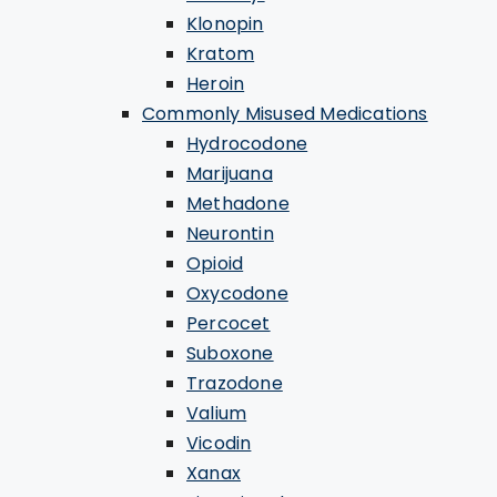
Klonopin
Kratom
Heroin
Commonly Misused Medications
Hydrocodone
Marijuana
Methadone
Neurontin
Opioid
Oxycodone
Percocet
Suboxone
Trazodone
Valium
Vicodin
Xanax