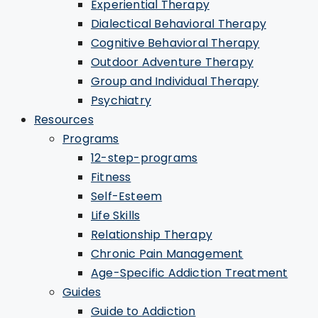
Experiential Therapy
Dialectical Behavioral Therapy
Cognitive Behavioral Therapy
Outdoor Adventure Therapy
Group and Individual Therapy
Psychiatry
Resources
Programs
12-step-programs
Fitness
Self-Esteem
Life Skills
Relationship Therapy
Chronic Pain Management
Age-Specific Addiction Treatment
Guides
Guide to Addiction