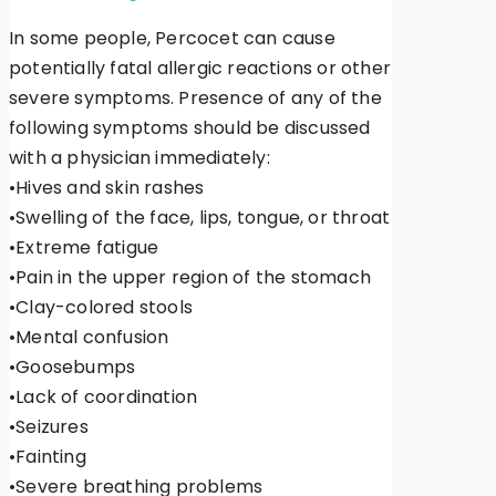
In some people, Percocet can cause
potentially fatal allergic reactions or other
severe symptoms. Presence of any of the
following symptoms should be discussed
with a physician immediately:
•Hives and skin rashes
•Swelling of the face, lips, tongue, or throat
•Extreme fatigue
•Pain in the upper region of the stomach
•Clay-colored stools
•Mental confusion
•Goosebumps
•Lack of coordination
•Seizures
•Fainting
•Severe breathing problems