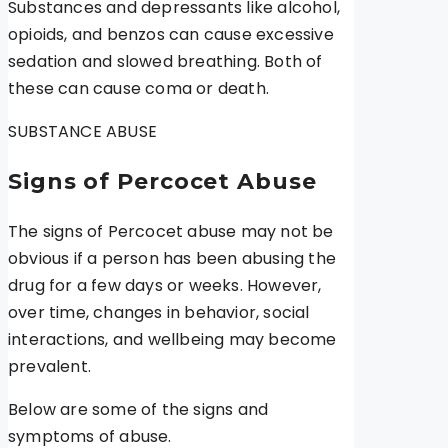
Substances and depressants like alcohol,
opioids, and benzos can cause excessive
sedation and slowed breathing. Both of
these can cause coma or death.
SUBSTANCE ABUSE
Signs of Percocet Abuse
The signs of Percocet abuse may not be
obvious if a person has been abusing the
drug for a few days or weeks. However,
over time, changes in behavior, social
interactions, and wellbeing may become
prevalent.
Below are some of the signs and
symptoms of abuse.