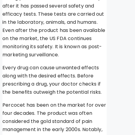
after it has passed several safety and
efficacy tests. These tests are carried out
in the laboratory, animals, and humans.
Even after the product has been available
on the market, the US FDA continues
monitoring its safety. It is known as post-
marketing surveillance.
Every drug can cause unwanted effects
along with the desired effects. Before
prescribing a drug, your doctor checks if
the benefits outweigh the potential risks.
Percocet has been on the market for over
four decades. The product was often
considered the gold standard of pain
management in the early 2000s. Notably,