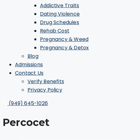
Addictive Traits
Dating Violence
Drug Schedules
Rehab Cost
Pregnancy & Weed
Pregnancy & Detox
Blog
Admissions
Contact Us
Verify Benefits
Privacy Policy
(949) 645-1026
Percocet