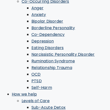
Co-Occurring Disorders
Anger
Anxiety
Bipolar Disorder
Borderline Personality
Co-Dependency
Depression
Eating Disorders
Narcissistic Personality Disorder
Rumination Syndrome
Relationship Trauma
OCD
PTSD
Self-Harm
How we help
Levels of Care
Sub-Acute Detox