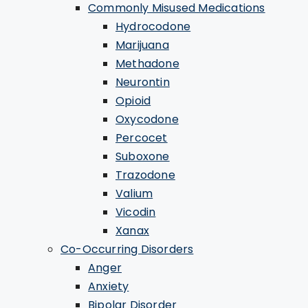
Commonly Misused Medications
Hydrocodone
Marijuana
Methadone
Neurontin
Opioid
Oxycodone
Percocet
Suboxone
Trazodone
Valium
Vicodin
Xanax
Co-Occurring Disorders
Anger
Anxiety
Bipolar Disorder