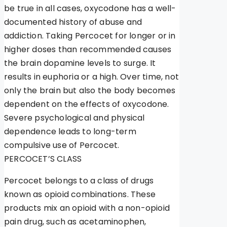
be true in all cases, oxycodone has a well-
documented history of abuse and
addiction. Taking Percocet for longer or in
higher doses than recommended causes
the brain dopamine levels to surge. It
results in euphoria or a high. Over time, not
only the brain but also the body becomes
dependent on the effects of oxycodone.
Severe psychological and physical
dependence leads to long-term
compulsive use of Percocet.
PERCOCET’S CLASS
Percocet belongs to a class of drugs
known as opioid combinations. These
products mix an opioid with a non-opioid
pain drug, such as acetaminophen,