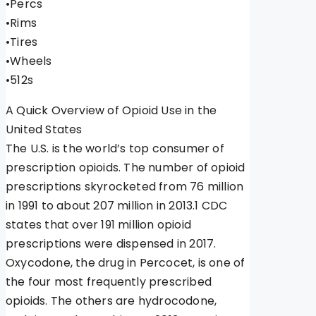
•Percs
•Rims
•Tires
•Wheels
•512s
A Quick Overview of Opioid Use in the
United States
The U.S. is the world’s top consumer of
prescription opioids. The number of opioid
prescriptions skyrocketed from 76 million
in 1991 to about 207 million in 2013.1 CDC
states that over 191 million opioid
prescriptions were dispensed in 2017.
Oxycodone, the drug in Percocet, is one of
the four most frequently prescribed
opioids. The others are hydrocodone,