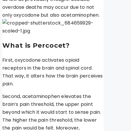
overdose deaths may occur due to not
only oxycodone but also acetaminophen.
What is Percocet?
First, oxycodone activates opioid
receptors in the brain and spinal cord.
That way, it alters how the brain perceives
pain.
Second, acetaminophen elevates the
brain’s pain threshold, the upper point
beyond which it would start to sense pain.
The higher the pain threshold, the lower
the pain would be felt. Moreover,