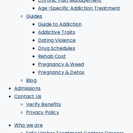
Chronic Pain Management
Age-Specific Addiction Treatment
Guides
Guide to Addiction
Addictive Traits
Dating Violence
Drug Schedules
Rehab Cost
Pregnancy & Weed
Pregnancy & Detox
Blog
Admissions
Contact Us
Verify Benefits
Privacy Policy
Who we are