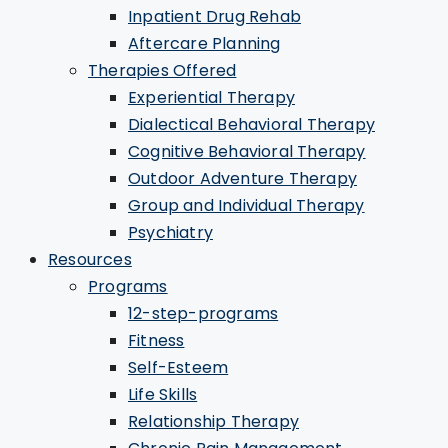
Inpatient Drug Rehab
Aftercare Planning
Therapies Offered
Experiential Therapy
Dialectical Behavioral Therapy
Cognitive Behavioral Therapy
Outdoor Adventure Therapy
Group and Individual Therapy
Psychiatry
Resources
Programs
12-step-programs
Fitness
Self-Esteem
Life Skills
Relationship Therapy