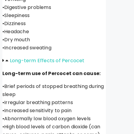
•Digestive problems
•Sleepiness
•Dizziness
•Headache
•Dry mouth
•Increased sweating
Long-term Effects of Percocet
Long-term use of Percocet can cause:
•Brief periods of stopped breathing during
sleep
•Irregular breathing patterns
•Increased sensitivity to pain
•Abnormally low blood oxygen levels
•High blood levels of carbon dioxide (can