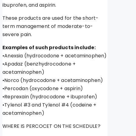
ibuprofen, and aspirin.
These products are used for the short-
term management of moderate-to-
severe pain.
Examples of such products include:
•Anexsia (hydrocodone + acetaminophen)
•Apadaz (benzhydrocodone +
acetaminophen)
•Norco (hydrocodone + acetaminophen)
•Percodan (oxycodone + aspirin)
•Reprexain (hydrocodone + ibuprofen)
•Tylenol #3 and Tylenol #4 (codeine +
acetaminophen)
WHERE IS PERCOCET ON THE SCHEDULE?