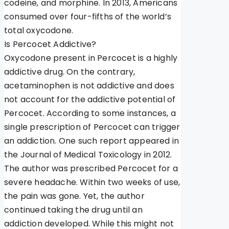
codeine, and morphine. In 2013, Americans
consumed over four-fifths of the world’s
total oxycodone.
Is Percocet Addictive?
Oxycodone present in Percocet is a highly
addictive drug. On the contrary,
acetaminophen is not addictive and does
not account for the addictive potential of
Percocet. According to some instances, a
single prescription of Percocet can trigger
an addiction. One such report appeared in
the Journal of Medical Toxicology in 2012.
The author was prescribed Percocet for a
severe headache. Within two weeks of use,
the pain was gone. Yet, the author
continued taking the drug until an
addiction developed. While this might not