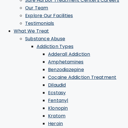
Safe Harbor Treatment Centers Careers
Our Team
Explore Our Facilities
Testimonials
What We Treat
Substance Abuse
Addiction Types
Adderall Addiction
Amphetamines
Benzodiazepine
Cocaine Addiction Treatment
Dilaudid
Ecstasy
Fentanyl
Klonopin
Kratom
Heroin