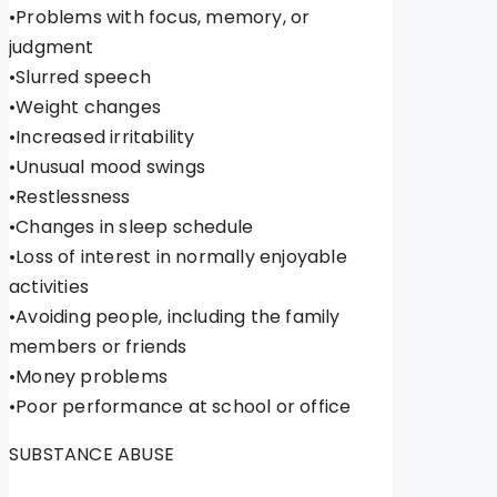
•Problems with focus, memory, or
judgment
•Slurred speech
•Weight changes
•Increased irritability
•Unusual mood swings
•Restlessness
•Changes in sleep schedule
•Loss of interest in normally enjoyable
activities
•Avoiding people, including the family
members or friends
•Money problems
•Poor performance at school or office
SUBSTANCE ABUSE