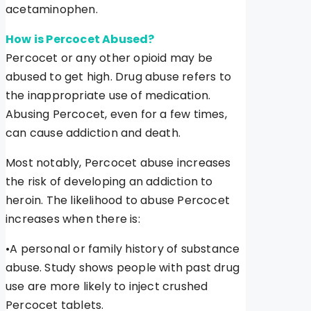
acetaminophen.
How is Percocet Abused?
Percocet or any other opioid may be
abused to get high. Drug abuse refers to
the inappropriate use of medication.
Abusing Percocet, even for a few times,
can cause addiction and death.
Most notably, Percocet abuse increases
the risk of developing an addiction to
heroin. The likelihood to abuse Percocet
increases when there is:
•A personal or family history of substance
abuse. Study shows people with past drug
use are more likely to inject crushed
Percocet tablets.