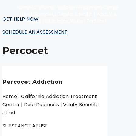
Home | California Addiction Treatment Center
| Dual Diagnosis | Gender Specific
|
What We
GET HELP NOW
Treat
|
Substance Abuse
|
Percocet
SCHEDULE AN ASSESSMENT
Percocet
Percocet Addiction
Home | California Addiction Treatment
Center | Dual Diagnosis | Verify Benefits
dffsd
SUBSTANCE ABUSE