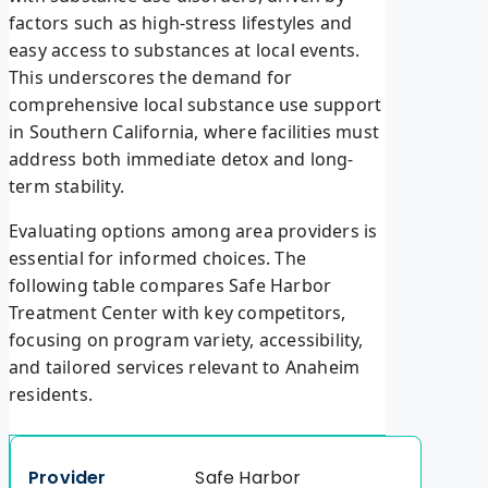
factors such as high-stress lifestyles and
easy access to substances at local events.
This underscores the demand for
comprehensive local substance use support
in Southern California, where facilities must
address both immediate detox and long-
term stability.
Evaluating options among area providers is
essential for informed choices. The
following table compares Safe Harbor
Treatment Center with key competitors,
focusing on program variety, accessibility,
and tailored services relevant to Anaheim
residents.
Safe Harbor