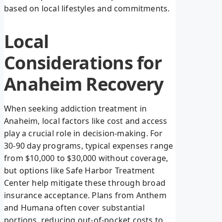
based on local lifestyles and commitments.
Local
Considerations for
Anaheim Recovery
When seeking addiction treatment in
Anaheim, local factors like cost and access
play a crucial role in decision-making. For
30-90 day programs, typical expenses range
from $10,000 to $30,000 without coverage,
but options like Safe Harbor Treatment
Center help mitigate these through broad
insurance acceptance. Plans from Anthem
and Humana often cover substantial
portions, reducing out-of-pocket costs to