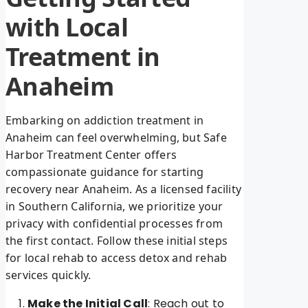
with Local
Treatment in
Anaheim
Embarking on addiction treatment in
Anaheim can feel overwhelming, but Safe
Harbor Treatment Center offers
compassionate guidance for starting
recovery near Anaheim. As a licensed facility
in Southern California, we prioritize your
privacy with confidential processes from
the first contact. Follow these initial steps
for local rehab to access detox and rehab
services quickly.
Make the Initial Call
: Reach out to