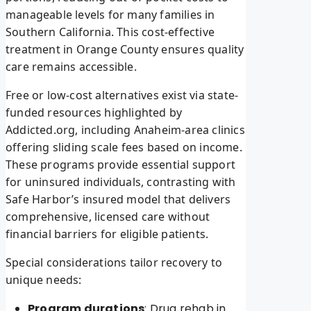
manageable levels for many families in
Southern California. This cost-effective
treatment in Orange County ensures quality
care remains accessible.
Free or low-cost alternatives exist via state-
funded resources highlighted by
Addicted.org, including Anaheim-area clinics
offering sliding scale fees based on income.
These programs provide essential support
for uninsured individuals, contrasting with
Safe Harbor’s insured model that delivers
comprehensive, licensed care without
financial barriers for eligible patients.
Special considerations tailor recovery to
unique needs:
Program durations
: Drug rehab in