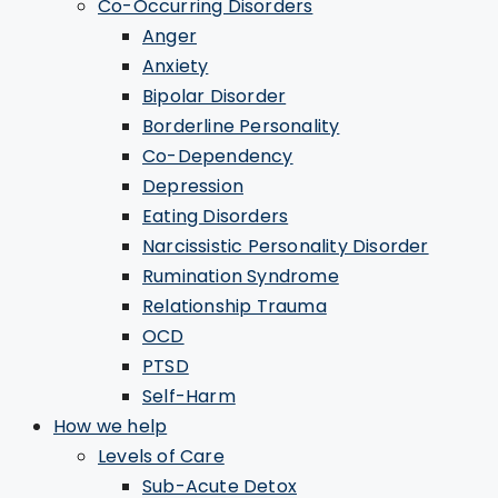
Co-Occurring Disorders
Anger
Anxiety
Bipolar Disorder
Borderline Personality
Co-Dependency
Depression
Eating Disorders
Narcissistic Personality Disorder
Rumination Syndrome
Relationship Trauma
OCD
PTSD
Self-Harm
How we help
Levels of Care
Sub-Acute Detox