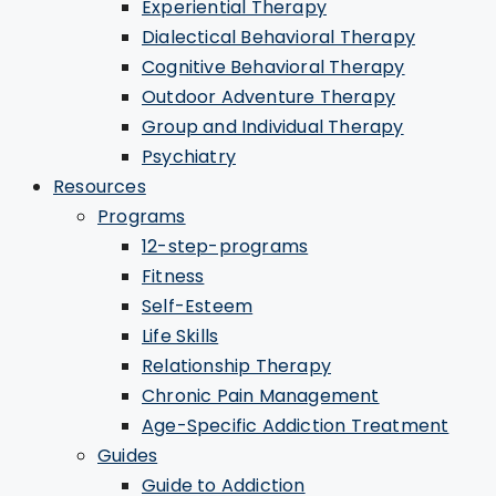
Experiential Therapy
Dialectical Behavioral Therapy
Cognitive Behavioral Therapy
Outdoor Adventure Therapy
Group and Individual Therapy
Psychiatry
Resources
Programs
12-step-programs
Fitness
Self-Esteem
Life Skills
Relationship Therapy
Chronic Pain Management
Age-Specific Addiction Treatment
Guides
Guide to Addiction