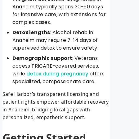
Anaheim typically spans 30-60 days
for intensive care, with extensions for
complex cases.
Detox lengths
: Alcohol rehab in
Anaheim may require 7-14 days of
supervised detox to ensure safety.
Demographic support
: Veterans
access TRICARE-covered services,
while
detox during pregnancy
offers
specialized, compassionate care.
Safe Harbor’s transparent licensing and
patient rights empower affordable recovery
in Anaheim, bridging local gaps with
personalized, empathetic support.
Getting Started