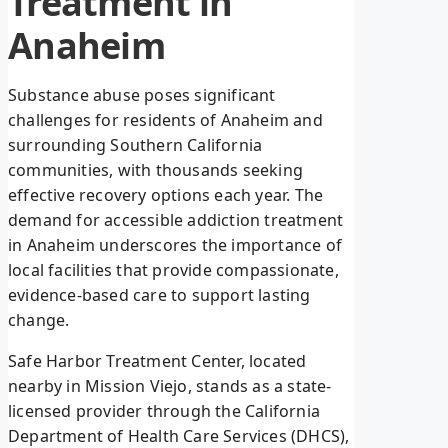
Treatment in
Anaheim
Substance abuse poses significant
challenges for residents of Anaheim and
surrounding Southern California
communities, with thousands seeking
effective recovery options each year. The
demand for accessible addiction treatment
in Anaheim underscores the importance of
local facilities that provide compassionate,
evidence-based care to support lasting
change.
Safe Harbor Treatment Center, located
nearby in Mission Viejo, stands as a state-
licensed provider through the California
Department of Health Care Services (DHCS),