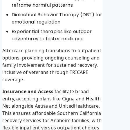
reframe harmful patterns
Dialectical Behavior Therapy (DBT) for
emotional regulation
Experiential therapies like outdoor
adventures to foster resilience
Aftercare planning transitions to outpatient
options, providing ongoing counseling and
family involvement for sustained recovery,
inclusive of veterans through TRICARE
coverage.
Insurance and Access
facilitate broad
entry, accepting plans like Cigna and Health
Net alongside Aetna and UnitedHealthcare.
This ensures affordable Southern California
recovery services for Anaheim families, with
flexible inpatient versus outpatient choices