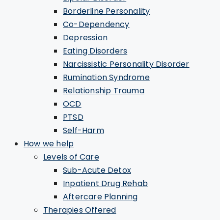
Borderline Personality
Co-Dependency
Depression
Eating Disorders
Narcissistic Personality Disorder
Rumination Syndrome
Relationship Trauma
OCD
PTSD
Self-Harm
How we help
Levels of Care
Sub-Acute Detox
Inpatient Drug Rehab
Aftercare Planning
Therapies Offered