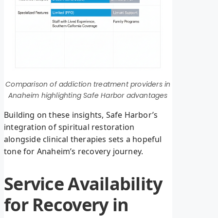
Comparison of addiction treatment providers in
Anaheim highlighting Safe Harbor advantages
Building on these insights, Safe Harbor’s
integration of spiritual restoration
alongside clinical therapies sets a hopeful
tone for Anaheim’s recovery journey.
Service Availability
for Recovery in