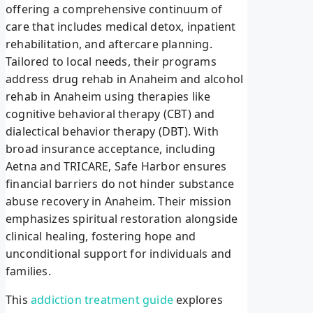
offering a comprehensive continuum of
care that includes medical detox, inpatient
rehabilitation, and aftercare planning.
Tailored to local needs, their programs
address drug rehab in Anaheim and alcohol
rehab in Anaheim using therapies like
cognitive behavioral therapy (CBT) and
dialectical behavior therapy (DBT). With
broad insurance acceptance, including
Aetna and TRICARE, Safe Harbor ensures
financial barriers do not hinder substance
abuse recovery in Anaheim. Their mission
emphasizes spiritual restoration alongside
clinical healing, fostering hope and
unconditional support for individuals and
families.
This
addiction treatment guide
explores