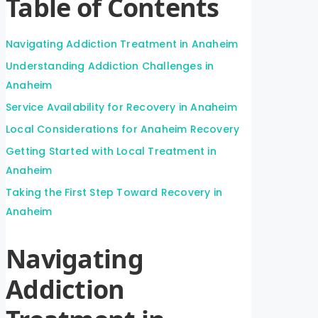
Table of Contents
Navigating Addiction Treatment in Anaheim
Understanding Addiction Challenges in
Anaheim
Service Availability for Recovery in Anaheim
Local Considerations for Anaheim Recovery
Getting Started with Local Treatment in
Anaheim
Taking the First Step Toward Recovery in
Anaheim
Navigating
Addiction