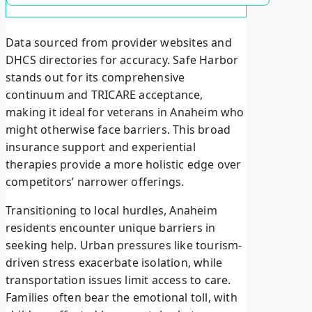
Data sourced from provider websites and
DHCS directories for accuracy. Safe Harbor
stands out for its comprehensive
continuum and TRICARE acceptance,
making it ideal for veterans in Anaheim who
might otherwise face barriers. This broad
insurance support and experiential
therapies provide a more holistic edge over
competitors’ narrower offerings.
Transitioning to local hurdles, Anaheim
residents encounter unique barriers in
seeking help. Urban pressures like tourism-
driven stress exacerbate isolation, while
transportation issues limit access to care.
Families often bear the emotional toll, with