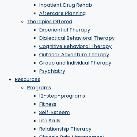
Inpatient Drug Rehab
Aftercare Planning
Therapies Offered
Experiential Therapy
Dialectical Behavioral Therapy
Cognitive Behavioral Therapy
Outdoor Adventure Therapy
Group and Individual Therapy
Psychiatry
Resources
Programs
12-step-programs
Fitness
Self-Esteem
Life Skills
Relationship Therapy