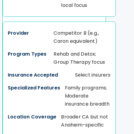
local focus
Competitor B (e.g.,
Caron equivalent)
Rehab and Detox;
Group Therapy focus
Select insurers
Family programs;
Moderate
insurance breadth
Broader CA but not
Anaheim-specific