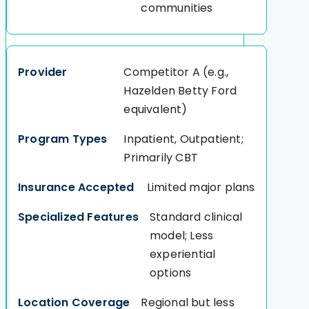
communities
Competitor A (e.g.,
Hazelden Betty Ford
equivalent)
Inpatient, Outpatient;
Primarily CBT
Limited major plans
Standard clinical
model; Less
experiential
options
Regional but less