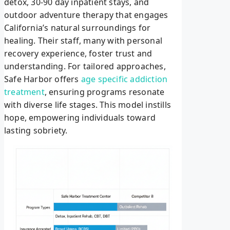
detox, 30-90 day inpatient stays, and
outdoor adventure therapy that engages
California’s natural surroundings for
healing. Their staff, many with personal
recovery experience, foster trust and
understanding. For tailored approaches,
Safe Harbor offers
age specific addiction
treatment
, ensuring programs resonate
with diverse life stages. This model instills
hope, empowering individuals toward
lasting sobriety.