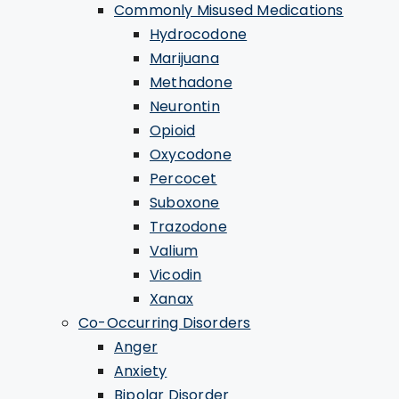
Commonly Misused Medications
Hydrocodone
Marijuana
Methadone
Neurontin
Opioid
Oxycodone
Percocet
Suboxone
Trazodone
Valium
Vicodin
Xanax
Co-Occurring Disorders
Anger
Anxiety
Bipolar Disorder