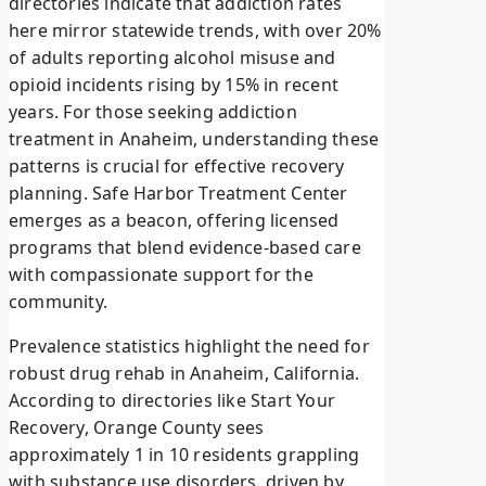
directories indicate that addiction rates
here mirror statewide trends, with over 20%
of adults reporting alcohol misuse and
opioid incidents rising by 15% in recent
years. For those seeking addiction
treatment in Anaheim, understanding these
patterns is crucial for effective recovery
planning. Safe Harbor Treatment Center
emerges as a beacon, offering licensed
programs that blend evidence-based care
with compassionate support for the
community.
Prevalence statistics highlight the need for
robust drug rehab in Anaheim, California.
According to directories like Start Your
Recovery, Orange County sees
approximately 1 in 10 residents grappling
with substance use disorders, driven by