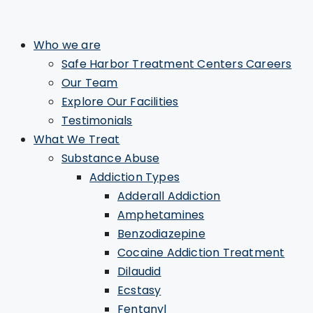
Who we are
Safe Harbor Treatment Centers Careers
Our Team
Explore Our Facilities
Testimonials
What We Treat
Substance Abuse
Addiction Types
Adderall Addiction
Amphetamines
Benzodiazepine
Cocaine Addiction Treatment
Dilaudid
Ecstasy
Fentanyl