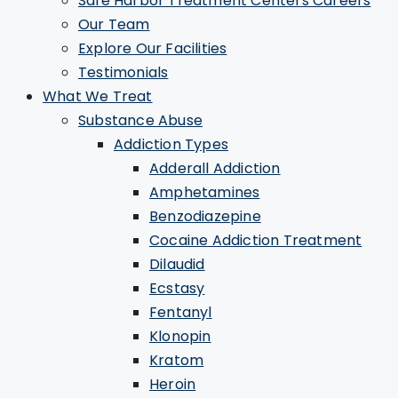
Safe Harbor Treatment Centers Careers
Our Team
Explore Our Facilities
Testimonials
What We Treat
Substance Abuse
Addiction Types
Adderall Addiction
Amphetamines
Benzodiazepine
Cocaine Addiction Treatment
Dilaudid
Ecstasy
Fentanyl
Klonopin
Kratom
Heroin