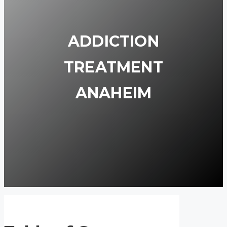
ADDICTION
TREATMENT
ANAHEIM