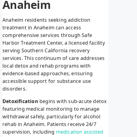
Anaheim
Anaheim residents seeking addiction
treatment in Anaheim can access
comprehensive services through Safe
Harbor Treatment Center, a licensed facility
serving Southern California recovery
services. This continuum of care addresses
local detox and rehab programs with
evidence-based approaches, ensuring
accessible support for substance use
disorders.
Detoxification
begins with sub-acute detox
featuring medical monitoring to manage
withdrawal safely, particularly for alcohol
rehab in Anaheim. Patients receive 24/7
supervision, including
medication assisted