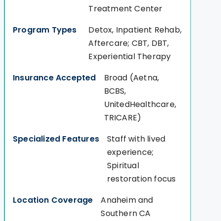
Treatment Center
Detox, Inpatient Rehab,
Aftercare; CBT, DBT,
Experiential Therapy
Broad (Aetna,
BCBS,
UnitedHealthcare,
TRICARE)
Staff with lived
experience;
Spiritual
restoration focus
Anaheim and
Southern CA