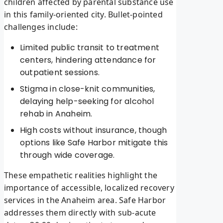
children affected by parental substance use
in this family-oriented city. Bullet-pointed
challenges include:
Limited public transit to treatment
centers, hindering attendance for
outpatient sessions.
Stigma in close-knit communities,
delaying help-seeking for alcohol
rehab in Anaheim.
High costs without insurance, though
options like Safe Harbor mitigate this
through wide coverage.
These empathetic realities highlight the
importance of accessible, localized recovery
services in the Anaheim area. Safe Harbor
addresses them directly with sub-acute