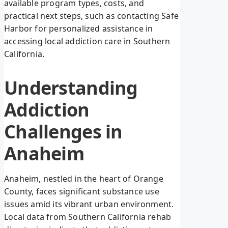
available program types, costs, and
practical next steps, such as contacting Safe
Harbor for personalized assistance in
accessing local addiction care in Southern
California.
Understanding
Addiction
Challenges in
Anaheim
Anaheim, nestled in the heart of Orange
County, faces significant substance use
issues amid its vibrant urban environment.
Local data from Southern California rehab