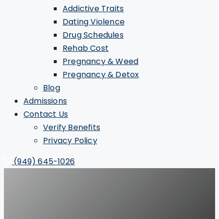
Addictive Traits
Dating Violence
Drug Schedules
Rehab Cost
Pregnancy & Weed
Pregnancy & Detox
Blog
Admissions
Contact Us
Verify Benefits
Privacy Policy
(949) 645-1026