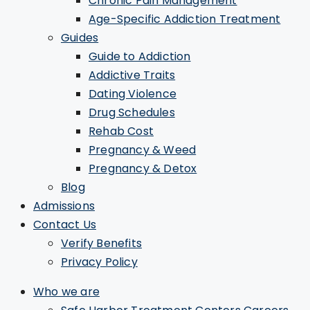
Chronic Pain Management
Age-Specific Addiction Treatment
Guides
Guide to Addiction
Addictive Traits
Dating Violence
Drug Schedules
Rehab Cost
Pregnancy & Weed
Pregnancy & Detox
Blog
Admissions
Contact Us
Verify Benefits
Privacy Policy
Who we are