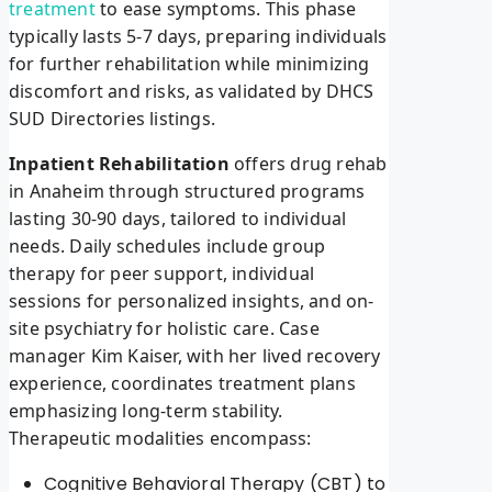
treatment
to ease symptoms. This phase
typically lasts 5-7 days, preparing individuals
for further rehabilitation while minimizing
discomfort and risks, as validated by DHCS
SUD Directories listings.
Inpatient Rehabilitation
offers drug rehab
in Anaheim through structured programs
lasting 30-90 days, tailored to individual
needs. Daily schedules include group
therapy for peer support, individual
sessions for personalized insights, and on-
site psychiatry for holistic care. Case
manager Kim Kaiser, with her lived recovery
experience, coordinates treatment plans
emphasizing long-term stability.
Therapeutic modalities encompass:
Cognitive Behavioral Therapy (CBT) to