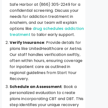
Safe Harbor at (866) 305-2249 for a
confidential screening. Discuss your
needs for addiction treatment in
Anaheim, and our team will explain
options like
drug schedules addiction
treatment
to tailor early support.
Verify Insurance
: Provide details for
plans like UnitedHealthcare or Aetna.
Our staff handles verification swiftly,
often within hours, ensuring coverage
for inpatient care as outlined in
regional guidelines from Start Your
Recovery.
Schedule an Assessment
: Book a
personalized evaluation to create
plans incorporating CBT and DBT. This
step identifies your unique recovery