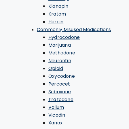
Klonopin
Kratom
Heroin
Commonly Misused Medications
Hydrocodone
Marijuana
Methadone
Neurontin
Opioid
Oxycodone
Percocet
Suboxone
Trazodone
Valium
Vicodin
Xanax