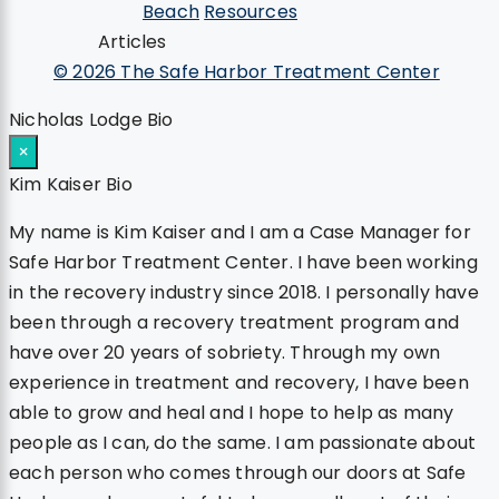
Beach
Resources
Articles
© 2026 The Safe Harbor Treatment Center
Nicholas Lodge Bio
×
Kim Kaiser Bio
My name is Kim Kaiser and I am a Case Manager for
Safe Harbor Treatment Center. I have been working
in the recovery industry since 2018. I personally have
been through a recovery treatment program and
have over 20 years of sobriety. Through my own
experience in treatment and recovery, I have been
able to grow and heal and I hope to help as many
people as I can, do the same. I am passionate about
each person who comes through our doors at Safe