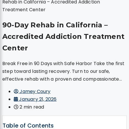
Rehab in California – Accredited Addiction
Treatment Center
90-Day Rehab in California –
Accredited Addiction Treatment
Center
Break Free in 90 Days with Safe Harbor Take the first
step toward lasting recovery. Turn to our safe,
effective rehab with a proven and compassionate...
Jamey Coury
January 21, 2026
2 min read
Table of Contents