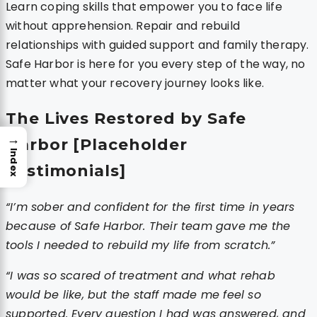
Learn coping skills that empower you to face life
without apprehension. Repair and rebuild
relationships with guided support and family therapy.
Safe Harbor is here for you every step of the way, no
matter what your recovery journey looks like.
The Lives Restored by Safe
→
Harbor [Placeholder
Index
Testimonials]
“I’m sober and confident for the first time in years
because of Safe Harbor. Their team gave me the
tools I needed to rebuild my life from scratch.”
“I was so scared of treatment and what rehab
would be like, but the staff made me feel so
supported. Every question I had was answered, and