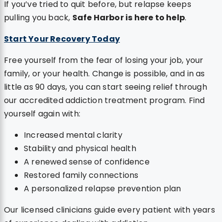
If you’ve tried to quit before, but relapse keeps
pulling you back,
Safe Harbor is here to help
.
Start Your Recovery Today
Free yourself from the fear of losing your job, your
family, or your health. Change is possible, and in as
little as 90 days, you can start seeing relief through
our accredited addiction treatment program. Find
yourself again with:
Increased mental clarity
Stability and physical health
A renewed sense of confidence
Restored family connections
A personalized relapse prevention plan
Our licensed clinicians guide every patient with years