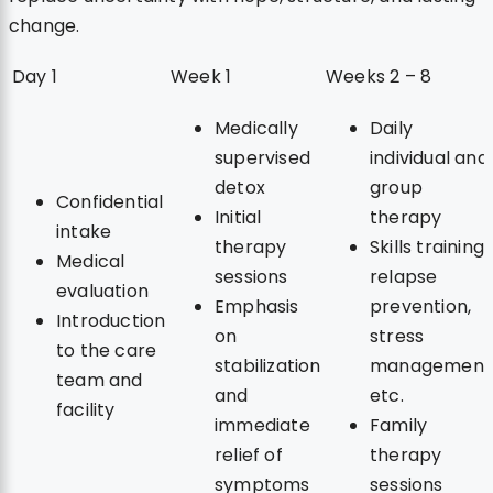
change.
Day 1
Week 1
Weeks 2 – 8
Medically
Daily
supervised
individual and
detox
group
Confidential
Initial
therapy
intake
therapy
Skills training:
Medical
sessions
relapse
evaluation
Emphasis
prevention,
Introduction
on
stress
to the care
stabilization
management
team and
and
etc.
facility
immediate
Family
relief of
therapy
symptoms
sessions