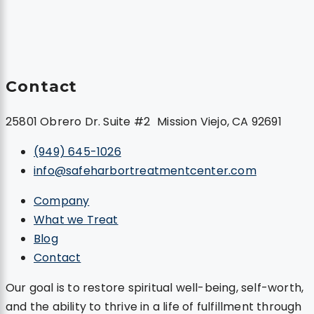
Contact
25801 Obrero Dr. Suite #2 Mission Viejo, CA 92691
(949) 645-1026
info@safeharbortreatmentcenter.com
Company
What we Treat
Blog
Contact
Our goal is to restore spiritual well-being, self-worth,
and the ability to thrive in a life of fulfillment through