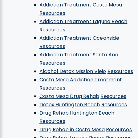
Addiction Treatment Costa Mesa
Resources
Addiction Treatment Laguna Beach
Resources
Addiction Treatment Oceanside
Resources
Addiction Treatment Santa Ana
Resources
Alcohol Detox Mission Viejo
Resources
Costa Mesa Addiction Treatment
Resources
Costa Mesa Drug Rehab
Resources
Detox Huntington Beach
Resources
Drug Rehab Huntington Beach
Resources
Drug Rehab in Costa Mesa
Resources
Drug Rehab Laguna Beach
Resources