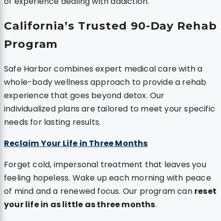
of experience dealing with addiction.
California’s Trusted 90-Day Rehab
Program
Safe Harbor combines expert medical care with a
whole-body wellness approach to provide a rehab
experience that goes beyond detox. Our
individualized plans are tailored to meet your specific
needs for lasting results.
Reclaim Your Life in Three Months
Forget cold, impersonal treatment that leaves you
feeling hopeless. Wake up each morning with peace
of mind and a renewed focus. Our program can
reset
your life in as little as three months
.