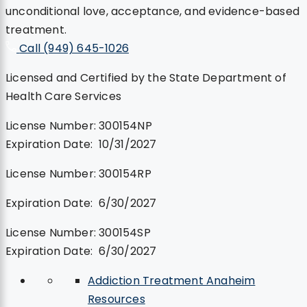
unconditional love, acceptance, and evidence-based
treatment.
Call (949) 645-1026
Licensed and Certified by the State Department of
Health Care Services
License Number: 300154NP
Expiration Date: 10/31/2027
License Number: 300154RP
Expiration Date: 6/30/2027
License Number: 300154SP
Expiration Date: 6/30/2027
Addiction Treatment Anaheim
Resources