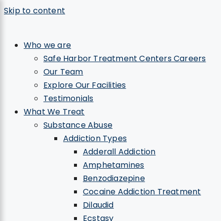
Skip to content
×
Who we are
Safe Harbor Treatment Centers Careers
Our Team
Explore Our Facilities
Testimonials
What We Treat
Substance Abuse
Addiction Types
Adderall Addiction
Amphetamines
Benzodiazepine
Cocaine Addiction Treatment
Dilaudid
Ecstasy