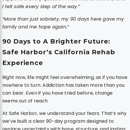
I felt safe every step of the way.”
“More than just sobriety, my 90 days here gave my
family and me hope again.”
90 Days to A Brighter Future:
Safe Harbor’s California Rehab
Experience
Right now, life might feel overwhelming, as if you have
nowhere to turn. Addiction has taken more than you
can bear. Even if you have tried before, change
seems out of reach.
At Safe Harbor, we understand your fears. That’s why
we’ve built a clear 90-day program designed to
replace uncertainty with hope, structure, and lasting