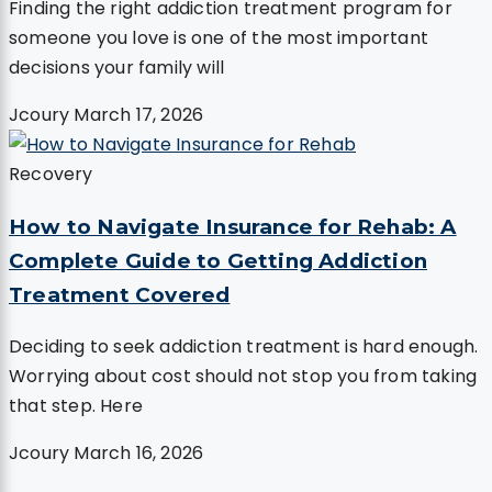
Finding the right addiction treatment program for
someone you love is one of the most important
decisions your family will
Jcoury
March 17, 2026
Recovery
How to Navigate Insurance for Rehab: A
Complete Guide to Getting Addiction
Treatment Covered
Deciding to seek addiction treatment is hard enough.
Worrying about cost should not stop you from taking
that step. Here
Jcoury
March 16, 2026