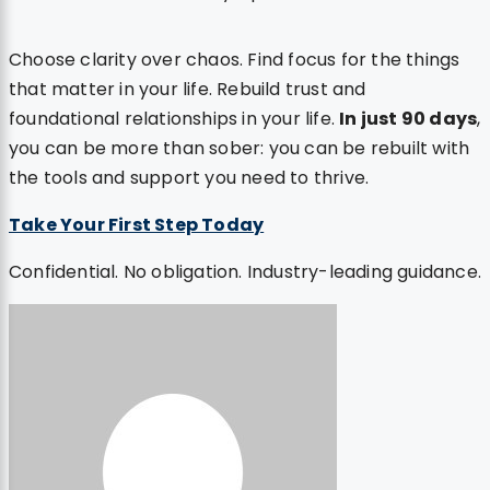
Choose clarity over chaos. Find focus for the things
that matter in your life. Rebuild trust and
foundational relationships in your life.
In just 90 days
,
you can be more than sober: you can be rebuilt with
the tools and support you need to thrive.
Take Your First Step Today
Confidential. No obligation. Industry-leading guidance.