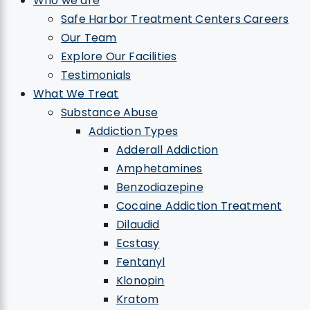
Who we are
Safe Harbor Treatment Centers Careers
Our Team
Explore Our Facilities
Testimonials
What We Treat
Substance Abuse
Addiction Types
Adderall Addiction
Amphetamines
Benzodiazepine
Cocaine Addiction Treatment
Dilaudid
Ecstasy
Fentanyl
Klonopin
Kratom