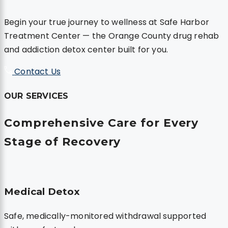
Begin your true journey to wellness at Safe Harbor
Treatment Center — the Orange County drug rehab
and addiction detox center built for you.
Contact Us
OUR SERVICES
Comprehensive
Care for Every
Stage
of Recovery
Medical Detox
Safe, medically-monitored withdrawal supported