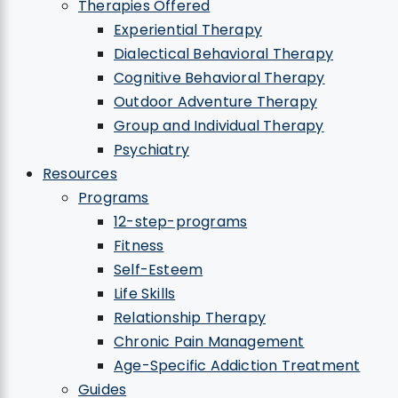
Therapies Offered
Experiential Therapy
Dialectical Behavioral Therapy
Cognitive Behavioral Therapy
Outdoor Adventure Therapy
Group and Individual Therapy
Psychiatry
Resources
Programs
12-step-programs
Fitness
Self-Esteem
Life Skills
Relationship Therapy
Chronic Pain Management
Age-Specific Addiction Treatment
Guides