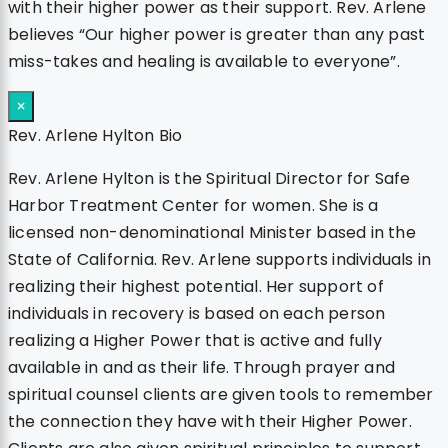
with their higher power as their support. Rev. Arlene
believes “Our higher power is greater than any past
miss-takes and healing is available to everyone”.
×
Rev. Arlene Hylton Bio
Rev. Arlene Hylton is the Spiritual Director for Safe
Harbor Treatment Center for women. She is a
licensed non-denominational Minister based in the
State of California. Rev. Arlene supports individuals in
realizing their highest potential. Her support of
individuals in recovery is based on each person
realizing a Higher Power that is active and fully
available in and as their life. Through prayer and
spiritual counsel clients are given tools to remember
the connection they have with their Higher Power.