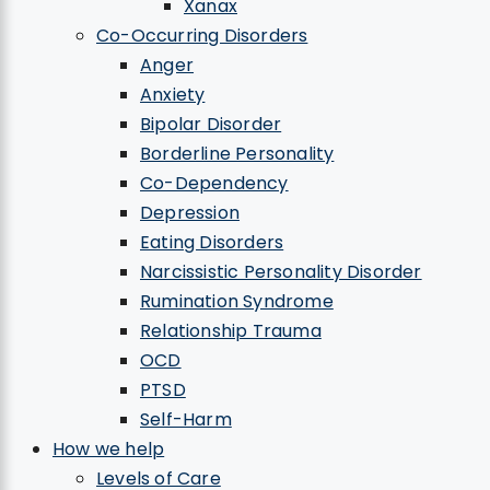
Xanax
Co-Occurring Disorders
Anger
Anxiety
Bipolar Disorder
Borderline Personality
Co-Dependency
Depression
Eating Disorders
Narcissistic Personality Disorder
Rumination Syndrome
Relationship Trauma
OCD
PTSD
Self-Harm
How we help
Levels of Care