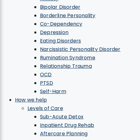
Bipolar Disorder
Borderline Personality
Co-Dependency
Depression
Eating Disorders
Narcissistic Personality Disorder
Rumination Syndrome
Relationship Trauma
OCD
PTSD
Self-Harm
How we help
Levels of Care
Sub-Acute Detox
Inpatient Drug Rehab
Aftercare Planning