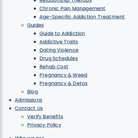
Relationship Therapy
Chronic Pain Management
Age-Specific Addiction Treatment
Guides
Guide to Addiction
Addictive Traits
Dating Violence
Drug Schedules
Rehab Cost
Pregnancy & Weed
Pregnancy & Detox
Blog
Admissions
Contact Us
Verify Benefits
Privacy Policy