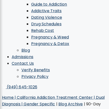
Guide to Addiction
Addictive Traits
Dating Violence
Drug Schedules
Rehab Cost
Pregnancy & Weed
Pregnancy & Detox
Blog
Admissions
Contact Us
Verify Benefits
Privacy Policy
(949) 645-1026
Home | California Addiction Treatment Center | Dual
Diagnosis | Gender Specific
|
Blog Archive
|
90-Day