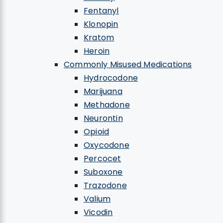
Fentanyl
Klonopin
Kratom
Heroin
Commonly Misused Medications
Hydrocodone
Marijuana
Methadone
Neurontin
Opioid
Oxycodone
Percocet
Suboxone
Trazodone
Valium
Vicodin