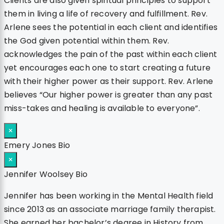
Clients are also given spiritual principles to support
them in living a life of recovery and fulfillment. Rev.
Arlene sees the potential in each client and identifies
the God given potential within them. Rev.
acknowledges the pain of the past within each client
yet encourages each one to start creating a future
with their higher power as their support. Rev. Arlene
believes “Our higher power is greater than any past
miss-takes and healing is available to everyone”.
×
Emery Jones Bio
×
Jennifer Woolsey Bio
Jennifer has been working in the Mental Health field
since 2013 as an associate marriage family therapist.
She earned her bachelor’s degree in History from