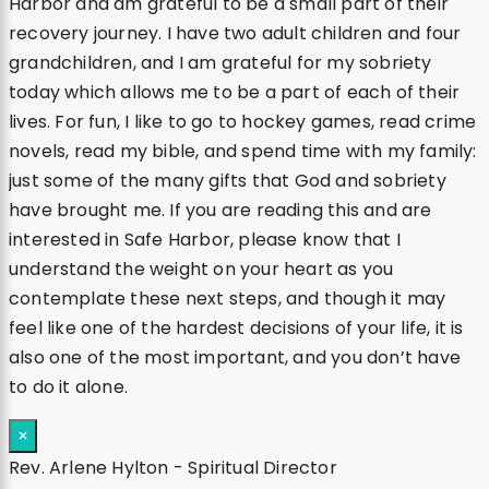
Harbor and am grateful to be a small part of their
recovery journey. I have two adult children and four
grandchildren, and I am grateful for my sobriety
today which allows me to be a part of each of their
lives. For fun, I like to go to hockey games, read crime
novels, read my bible, and spend time with my family:
just some of the many gifts that God and sobriety
have brought me. If you are reading this and are
interested in Safe Harbor, please know that I
understand the weight on your heart as you
contemplate these next steps, and though it may
feel like one of the hardest decisions of your life, it is
also one of the most important, and you don’t have
to do it alone.
×
Rev. Arlene Hylton - Spiritual Director