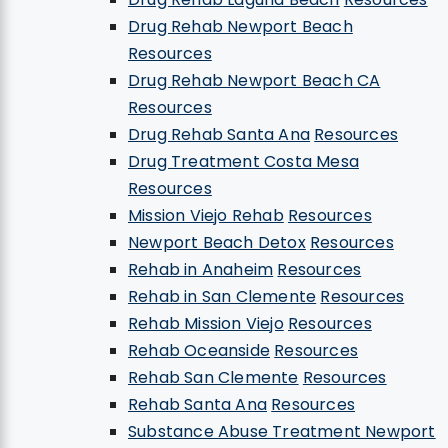
Drug Rehab Newport Beach
Resources
Drug Rehab Newport Beach CA
Resources
Drug Rehab Santa Ana
Resources
Drug Treatment Costa Mesa
Resources
Mission Viejo Rehab
Resources
Newport Beach Detox
Resources
Rehab in Anaheim
Resources
Rehab in San Clemente
Resources
Rehab Mission Viejo
Resources
Rehab Oceanside
Resources
Rehab San Clemente
Resources
Rehab Santa Ana
Resources
Substance Abuse Treatment Newport