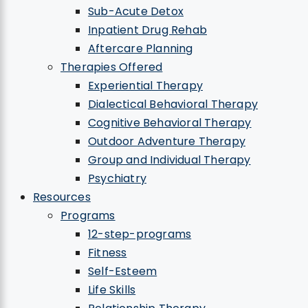
Sub-Acute Detox
Inpatient Drug Rehab
Aftercare Planning
Therapies Offered
Experiential Therapy
Dialectical Behavioral Therapy
Cognitive Behavioral Therapy
Outdoor Adventure Therapy
Group and Individual Therapy
Psychiatry
Resources
Programs
12-step-programs
Fitness
Self-Esteem
Life Skills