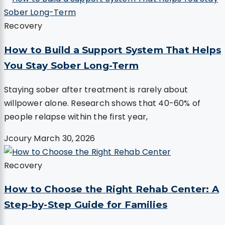
Recovery
How to Build a Support System That Helps
You Stay Sober Long-Term
Staying sober after treatment is rarely about
willpower alone. Research shows that 40-60% of
people relapse within the first year,
Jcoury
March 30, 2026
Recovery
How to Choose the Right Rehab Center: A
Step-by-Step Guide for Families