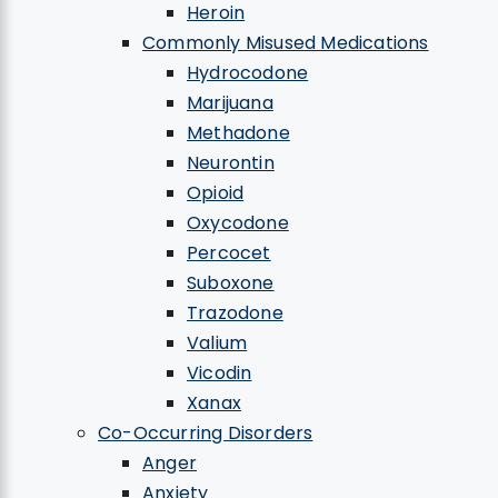
Heroin
Commonly Misused Medications
Hydrocodone
Marijuana
Methadone
Neurontin
Opioid
Oxycodone
Percocet
Suboxone
Trazodone
Valium
Vicodin
Xanax
Co-Occurring Disorders
Anger
Anxiety