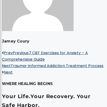
Jamey Coury
Prev
Previous
7 CBT Exercises for Anxiety – A
Comprehensive Guide
Next
Trauma-Informed Addiction Treatment Process
Next
WHERE HEALING BEGINS
Your Life.
Your Recovery.
Your
Safe Harbor.