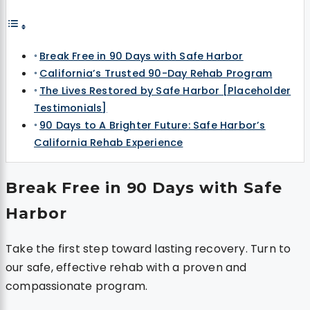
Break Free in 90 Days with Safe Harbor
California’s Trusted 90-Day Rehab Program
The Lives Restored by Safe Harbor [Placeholder
Testimonials]
90 Days to A Brighter Future: Safe Harbor’s
California Rehab Experience
Break Free in 90 Days with Safe
Harbor
Take the first step toward lasting recovery. Turn to
our safe, effective rehab with a proven and
compassionate program.