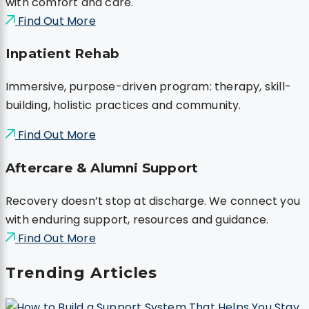
with comfort and care.
Find Out More
Inpatient Rehab
Immersive, purpose-driven program: therapy, skill-
building, holistic practices and community.
Find Out More
Aftercare & Alumni Support
Recovery doesn’t stop at discharge. We connect you
with enduring support, resources and guidance.
Find Out More
Trending Articles