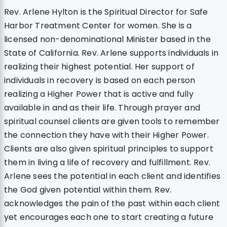
Rev. Arlene Hylton is the Spiritual Director for Safe
Harbor Treatment Center for women. She is a
licensed non-denominational Minister based in the
State of California. Rev. Arlene supports individuals in
realizing their highest potential. Her support of
individuals in recovery is based on each person
realizing a Higher Power that is active and fully
available in and as their life. Through prayer and
spiritual counsel clients are given tools to remember
the connection they have with their Higher Power.
Clients are also given spiritual principles to support
them in living a life of recovery and fulfillment. Rev.
Arlene sees the potential in each client and identifies
the God given potential within them. Rev.
acknowledges the pain of the past within each client
yet encourages each one to start creating a future