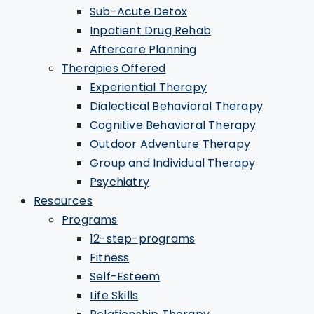
Sub-Acute Detox
Inpatient Drug Rehab
Aftercare Planning
Therapies Offered
Experiential Therapy
Dialectical Behavioral Therapy
Cognitive Behavioral Therapy
Outdoor Adventure Therapy
Group and Individual Therapy
Psychiatry
Resources
Programs
12-step-programs
Fitness
Self-Esteem
Life Skills