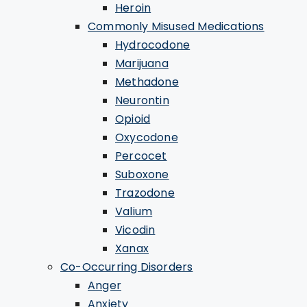
Heroin
Commonly Misused Medications
Hydrocodone
Marijuana
Methadone
Neurontin
Opioid
Oxycodone
Percocet
Suboxone
Trazodone
Valium
Vicodin
Xanax
Co-Occurring Disorders
Anger
Anxiety