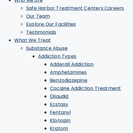
Who we are
Safe Harbor Treatment Centers Careers
Our Team
Explore Our Facilities
Testimonials
What We Treat
Substance Abuse
Addiction Types
Adderall Addiction
Amphetamines
Benzodiazepine
Cocaine Addiction Treatment
Dilaudid
Ecstasy
Fentanyl
Klonopin
Kratom