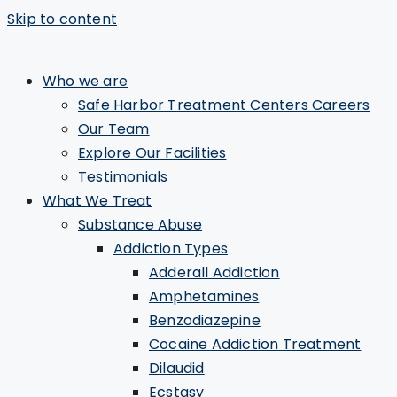
Skip to content
Who we are
Safe Harbor Treatment Centers Careers
Our Team
Explore Our Facilities
Testimonials
What We Treat
Substance Abuse
Addiction Types
Adderall Addiction
Amphetamines
Benzodiazepine
Cocaine Addiction Treatment
Dilaudid
Ecstasy