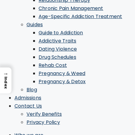
Relationship Therapy
Chronic Pain Management
Age-Specific Addiction Treatment
Guides
Guide to Addiction
Addictive Traits
Dating Violence
Drug Schedules
Rehab Cost
→
Pregnancy & Weed
Index
Pregnancy & Detox
Blog
Admissions
Contact Us
Verify Benefits
Privacy Policy