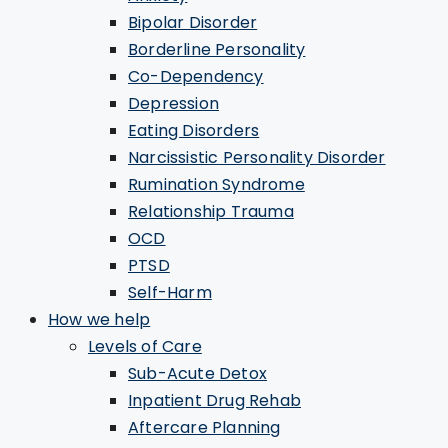
Bipolar Disorder
Borderline Personality
Co-Dependency
Depression
Eating Disorders
Narcissistic Personality Disorder
Rumination Syndrome
Relationship Trauma
OCD
PTSD
Self-Harm
How we help
Levels of Care
Sub-Acute Detox
Inpatient Drug Rehab
Aftercare Planning