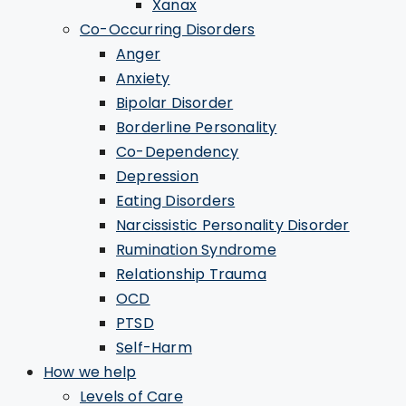
Xanax
Co-Occurring Disorders
Anger
Anxiety
Bipolar Disorder
Borderline Personality
Co-Dependency
Depression
Eating Disorders
Narcissistic Personality Disorder
Rumination Syndrome
Relationship Trauma
OCD
PTSD
Self-Harm
How we help
Levels of Care