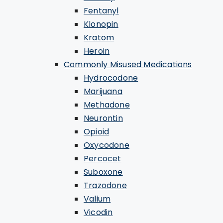
Fentanyl
Klonopin
Kratom
Heroin
Commonly Misused Medications
Hydrocodone
Marijuana
Methadone
Neurontin
Opioid
Oxycodone
Percocet
Suboxone
Trazodone
Valium
Vicodin