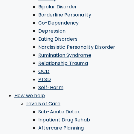
Bipolar Disorder
Borderline Personality
Co-Dependency
Depression
Eating Disorders
Narcissistic Personality Disorder
Rumination Syndrome
Relationship Trauma
OCD
PTSD
Self-Harm
How we help
Levels of Care
Sub-Acute Detox
Inpatient Drug Rehab
Aftercare Planning