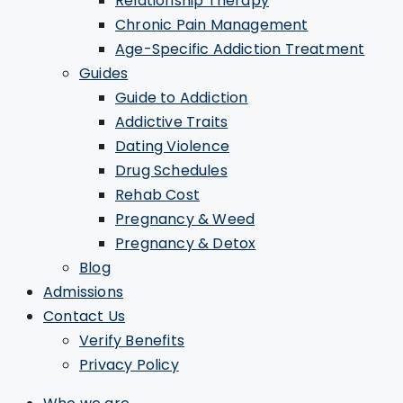
Relationship Therapy
Chronic Pain Management
Age-Specific Addiction Treatment
Guides
Guide to Addiction
Addictive Traits
Dating Violence
Drug Schedules
Rehab Cost
Pregnancy & Weed
Pregnancy & Detox
Blog
Admissions
Contact Us
Verify Benefits
Privacy Policy