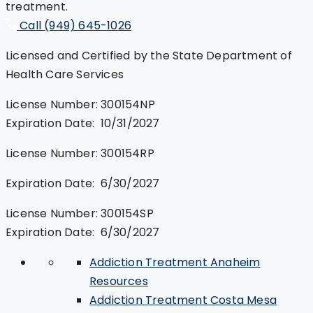
treatment.
Call (949) 645-1026
Licensed and Certified by the State Department of
Health Care Services
License Number: 300154NP
Expiration Date: 10/31/2027
License Number: 300154RP
Expiration Date: 6/30/2027
License Number: 300154SP
Expiration Date: 6/30/2027
Addiction Treatment Anaheim
Resources
Addiction Treatment Costa Mesa