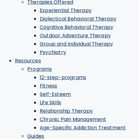
Therapies Offered
Experiential Therapy
Dialectical Behavioral Therapy
Cognitive Behavioral Therapy
Outdoor Adventure Therapy
Group and Individual Therapy
Psychiatry
Resources
Programs
12-step-programs
Fitness
Self-Esteem
Life Skills
Relationship Therapy
Chronic Pain Management
Age-Specific Addiction Treatment
Guides