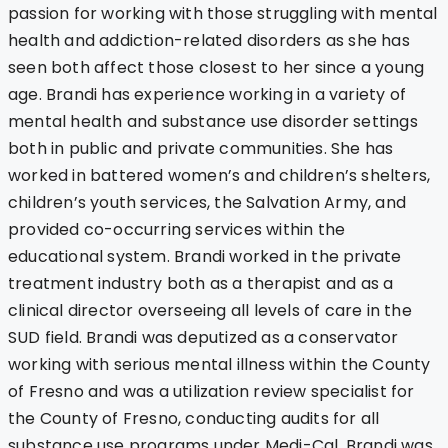
passion for working with those struggling with mental
health and addiction-related disorders as she has
seen both affect those closest to her since a young
age. Brandi has experience working in a variety of
mental health and substance use disorder settings
both in public and private communities. She has
worked in battered women’s and children’s shelters,
children’s youth services, the Salvation Army, and
provided co-occurring services within the
educational system. Brandi worked in the private
treatment industry both as a therapist and as a
clinical director overseeing all levels of care in the
SUD field. Brandi was deputized as a conservator
working with serious mental illness within the County
of Fresno and was a utilization review specialist for
the County of Fresno, conducting audits for all
substance use programs under Medi-Cal. Brandi was