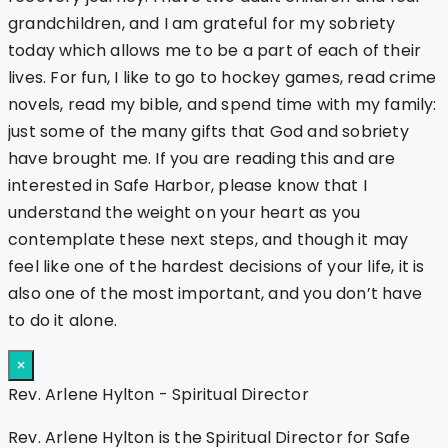
grandchildren, and I am grateful for my sobriety
today which allows me to be a part of each of their
lives. For fun, I like to go to hockey games, read crime
novels, read my bible, and spend time with my family:
just some of the many gifts that God and sobriety
have brought me. If you are reading this and are
interested in Safe Harbor, please know that I
understand the weight on your heart as you
contemplate these next steps, and though it may
feel like one of the hardest decisions of your life, it is
also one of the most important, and you don’t have
to do it alone.
×
Rev. Arlene Hylton - Spiritual Director
Rev. Arlene Hylton is the Spiritual Director for Safe