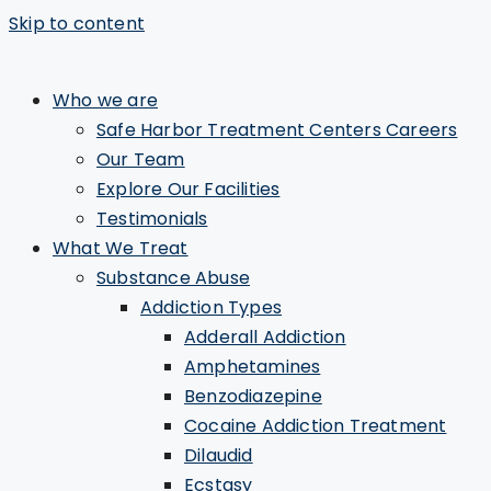
Skip to content
Who we are
Safe Harbor Treatment Centers Careers
Our Team
Explore Our Facilities
Testimonials
What We Treat
Substance Abuse
Addiction Types
Adderall Addiction
Amphetamines
Benzodiazepine
Cocaine Addiction Treatment
Dilaudid
Ecstasy