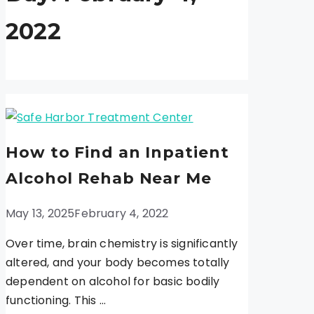
2022
How to Find an Inpatient
Alcohol Rehab Near Me
May 13, 2025
February 4, 2022
Over time, brain chemistry is significantly
altered, and your body becomes totally
dependent on alcohol for basic bodily
functioning. This …