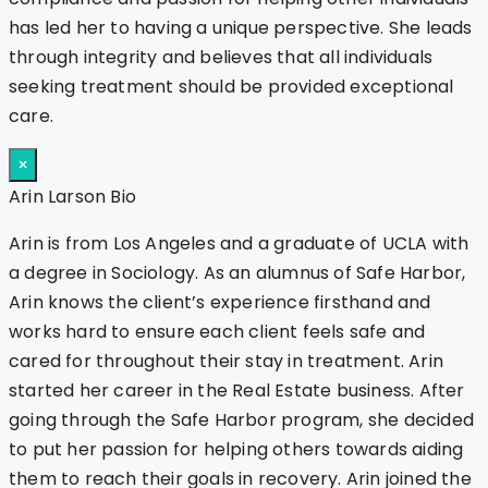
has led her to having a unique perspective. She leads
through integrity and believes that all individuals
seeking treatment should be provided exceptional
care.
×
Arin Larson Bio
Arin is from Los Angeles and a graduate of UCLA with
a degree in Sociology. As an alumnus of Safe Harbor,
Arin knows the client’s experience firsthand and
works hard to ensure each client feels safe and
cared for throughout their stay in treatment. Arin
started her career in the Real Estate business. After
going through the Safe Harbor program, she decided
to put her passion for helping others towards aiding
them to reach their goals in recovery. Arin joined the