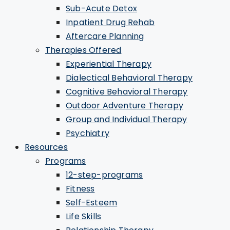
Sub-Acute Detox
Inpatient Drug Rehab
Aftercare Planning
Therapies Offered
Experiential Therapy
Dialectical Behavioral Therapy
Cognitive Behavioral Therapy
Outdoor Adventure Therapy
Group and Individual Therapy
Psychiatry
Resources
Programs
12-step-programs
Fitness
Self-Esteem
Life Skills