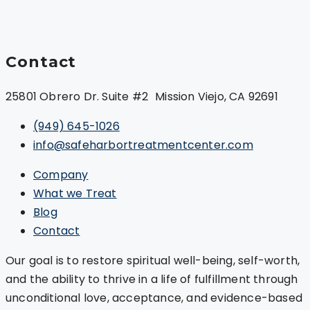
Contact
25801 Obrero Dr. Suite #2 Mission Viejo, CA 92691
(949) 645-1026
info@safeharbortreatmentcenter.com
Company
What we Treat
Blog
Contact
Our goal is to restore spiritual well-being, self-worth,
and the ability to thrive in a life of fulfillment through
unconditional love, acceptance, and evidence-based