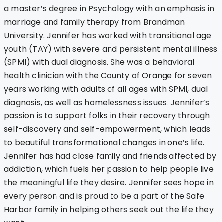
a master’s degree in Psychology with an emphasis in
marriage and family therapy from Brandman
University. Jennifer has worked with transitional age
youth (TAY) with severe and persistent mental illness
(SPMI) with dual diagnosis. She was a behavioral
health clinician with the County of Orange for seven
years working with adults of all ages with SPMI, dual
diagnosis, as well as homelessness issues. Jennifer’s
passion is to support folks in their recovery through
self-discovery and self-empowerment, which leads
to beautiful transformational changes in one’s life.
Jennifer has had close family and friends affected by
addiction, which fuels her passion to help people live
the meaningful life they desire. Jennifer sees hope in
every person and is proud to be a part of the Safe
Harbor family in helping others seek out the life they