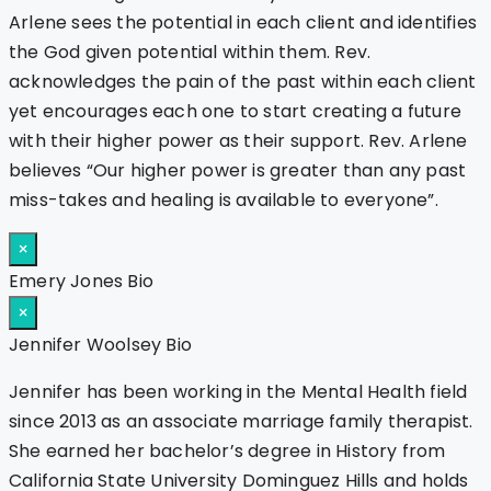
Arlene sees the potential in each client and identifies
the God given potential within them. Rev.
acknowledges the pain of the past within each client
yet encourages each one to start creating a future
with their higher power as their support. Rev. Arlene
believes “Our higher power is greater than any past
miss-takes and healing is available to everyone”.
×
Emery Jones Bio
×
Jennifer Woolsey Bio
Jennifer has been working in the Mental Health field
since 2013 as an associate marriage family therapist.
She earned her bachelor’s degree in History from
California State University Dominguez Hills and holds