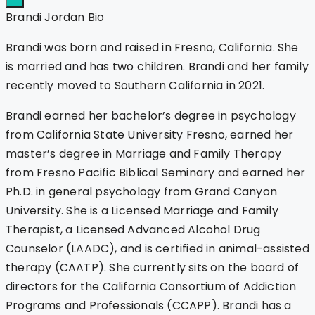
Brandi Jordan Bio
Brandi was born and raised in Fresno, California. She
is married and has two children. Brandi and her family
recently moved to Southern California in 2021.
Brandi earned her bachelor’s degree in psychology
from California State University Fresno, earned her
master’s degree in Marriage and Family Therapy
from Fresno Pacific Biblical Seminary and earned her
Ph.D. in general psychology from Grand Canyon
University. She is a Licensed Marriage and Family
Therapist, a Licensed Advanced Alcohol Drug
Counselor (LAADC), and is certified in animal-assisted
therapy (CAATP). She currently sits on the board of
directors for the California Consortium of Addiction
Programs and Professionals (CCAPP). Brandi has a