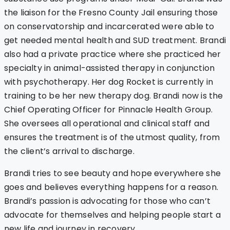
the liaison for the Fresno County Jail ensuring those
on conservatorship and incarcerated were able to
get needed mental health and SUD treatment. Brandi
also had a private practice where she practiced her
specialty in animal-assisted therapy in conjunction
with psychotherapy. Her dog Rocket is currently in
training to be her new therapy dog. Brandi now is the
Chief Operating Officer for Pinnacle Health Group.
She oversees all operational and clinical staff and
ensures the treatment is of the utmost quality, from
the client’s arrival to discharge.
Brandi tries to see beauty and hope everywhere she
goes and believes everything happens for a reason.
Brandi’s passion is advocating for those who can’t
advocate for themselves and helping people start a
new life and journey in recovery.