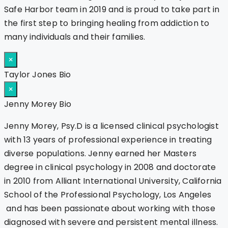
Safe Harbor team in 2019 and is proud to take part in
the first step to bringing healing from addiction to
many individuals and their families.
×
Taylor Jones Bio
×
Jenny Morey Bio
Jenny Morey, Psy.D is a licensed clinical psychologist
with 13 years of professional experience in treating
diverse populations. Jenny earned her Masters
degree in clinical psychology in 2008 and doctorate
in 2010 from Alliant International University, California
School of the Professional Psychology, Los Angeles
and has been passionate about working with those
diagnosed with severe and persistent mental illness.