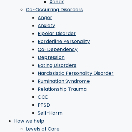
Xanax
Co-Occurring Disorders
Anger
Anxiety
Bipolar Disorder
Borderline Personality
Co-Dependency
Depression
Eating Disorders
Narcissistic Personality Disorder
Rumination Syndrome
Relationship Trauma
OCD
PTSD
Self-Harm
How we help
Levels of Care