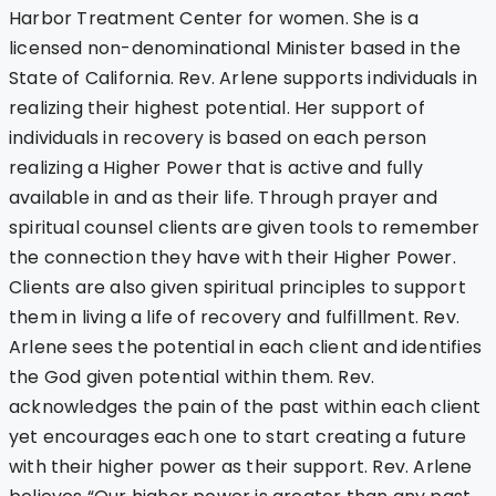
Harbor Treatment Center for women. She is a
licensed non-denominational Minister based in the
State of California. Rev. Arlene supports individuals in
realizing their highest potential. Her support of
individuals in recovery is based on each person
realizing a Higher Power that is active and fully
available in and as their life. Through prayer and
spiritual counsel clients are given tools to remember
the connection they have with their Higher Power.
Clients are also given spiritual principles to support
them in living a life of recovery and fulfillment. Rev.
Arlene sees the potential in each client and identifies
the God given potential within them. Rev.
acknowledges the pain of the past within each client
yet encourages each one to start creating a future
with their higher power as their support. Rev. Arlene