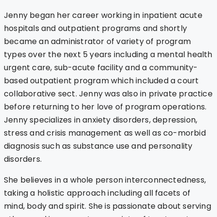
Jenny began her career working in inpatient acute
hospitals and outpatient programs and shortly
became an administrator of variety of program
types over the next 5 years including a mental health
urgent care, sub-acute facility and a community-
based outpatient program which included a court
collaborative sect. Jenny was also in private practice
before returning to her love of program operations.
Jenny specializes in anxiety disorders, depression,
stress and crisis management as well as co-morbid
diagnosis such as substance use and personality
disorders.
She believes in a whole person interconnectedness,
taking a holistic approach including all facets of
mind, body and spirit. She is passionate about serving