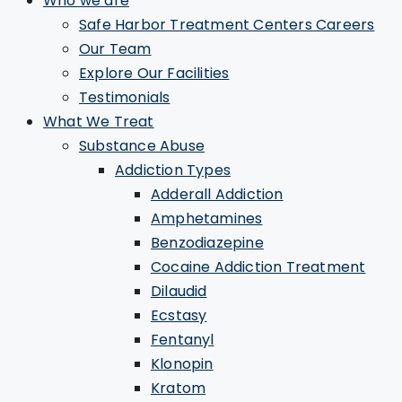
Who we are
Safe Harbor Treatment Centers Careers
Our Team
Explore Our Facilities
Testimonials
What We Treat
Substance Abuse
Addiction Types
Adderall Addiction
Amphetamines
Benzodiazepine
Cocaine Addiction Treatment
Dilaudid
Ecstasy
Fentanyl
Klonopin
Kratom