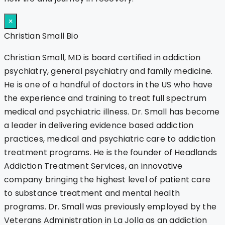
×
Christian Small Bio
Christian Small, MD is board certified in addiction
psychiatry, general psychiatry and family medicine.
He is one of a handful of doctors in the US who have
the experience and training to treat full spectrum
medical and psychiatric illness. Dr. Small has become
a leader in delivering evidence based addiction
practices, medical and psychiatric care to addiction
treatment programs. He is the founder of Headlands
Addiction Treatment Services, an innovative
company bringing the highest level of patient care
to substance treatment and mental health
programs. Dr. Small was previously employed by the
Veterans Administration in La Jolla as an addiction