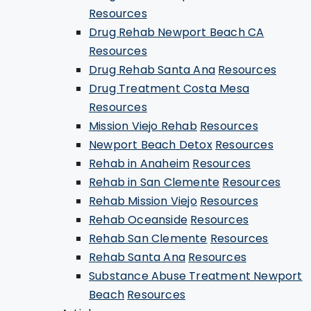
Resources
Drug Rehab Newport Beach CA
Resources
Drug Rehab Santa Ana
Resources
Drug Treatment Costa Mesa
Resources
Mission Viejo Rehab
Resources
Newport Beach Detox
Resources
Rehab in Anaheim
Resources
Rehab in San Clemente
Resources
Rehab Mission Viejo
Resources
Rehab Oceanside
Resources
Rehab San Clemente
Resources
Rehab Santa Ana
Resources
Substance Abuse Treatment Newport
Beach
Resources