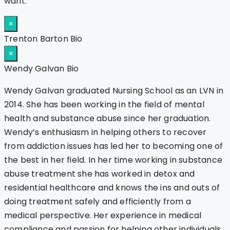
want.
×
Trenton Barton Bio
×
Wendy Galvan Bio
Wendy Galvan graduated Nursing School as an LVN in
2014. She has been working in the field of mental
health and substance abuse since her graduation.
Wendy’s enthusiasm in helping others to recover
from addiction issues has led her to becoming one of
the best in her field. In her time working in substance
abuse treatment she has worked in detox and
residential healthcare and knows the ins and outs of
doing treatment safely and efficiently from a
medical perspective. Her experience in medical
compliance and passion for helping other individuals