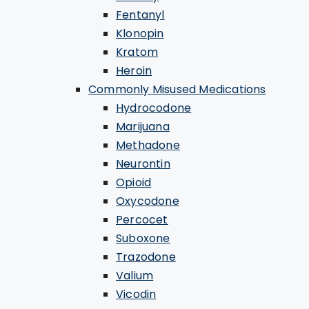
Fentanyl
Klonopin
Kratom
Heroin
Commonly Misused Medications
Hydrocodone
Marijuana
Methadone
Neurontin
Opioid
Oxycodone
Percocet
Suboxone
Trazodone
Valium
Vicodin