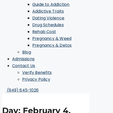
Guide to Addiction
Addictive Traits
Dating Violence
Drug Schedules
Rehab Cost
Pregnancy & Weed
Pregnancy & Detox
Blog
Admissions
Contact Us
Verify Benefits
Privacy Policy
(949) 645-1026
Day:
February 4,