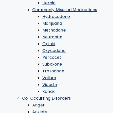
Heroin
Commonly Misused Medications
Hydrocodone
Marijuana
Methadone
Neurontin
Opioid
Oxycodone
Percocet
Suboxone
Trazodone
Valium
Vicodin
Xanax
Co-Occurring Disorders
Anger
Anxiety