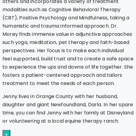
others and incorporates a variety of treatment
modalities such as Cognitive Behavioral Therapy
(CBT), Positive Psychology and Mindfulness, taking a
humanistic and trauma informed approach. Dr.
Morey finds immense value in adjunctive approaches
such yoga, meditation, pet therapy and faith-based
perspectives. Her focus is to make each individual
feel supported, build trust and to create a safe space
to experience the ups and downs of life together. She
fosters a patient-centered approach and tailors
treatment to meet the needs of each person.
Jenny lives in Orange County with her husband,
daughter and giant Newfoundland, Darla. In her spare
time, you can find Jenny with her family at Disneyland
or volunteering at a local equine therapy ranch.
×