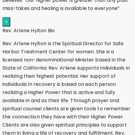
believes “Our higher power is greater than any past
miss-takes and healing is available to everyone”.
×
Rev. Arlene Hylton Bio
Rev. Arlene Hylton is the Spiritual Director for Safe
Harbor Treatment Center for women. She is a
licensed non-denominational Minister based in the
State of California. Rev. Arlene supports individuals in
realizing their highest potential. Her support of
individuals in recovery is based on each person
realizing a Higher Power that is active and fully
available in and as their life. Through prayer and
spiritual counsel clients are given tools to remember
the connection they have with their Higher Power.
Clients are also given spiritual principles to support
them in living a life of recovery and fulfillment. Rev.