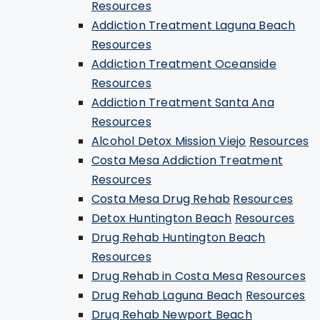
Resources
Addiction Treatment Laguna Beach
Resources
Addiction Treatment Oceanside
Resources
Addiction Treatment Santa Ana
Resources
Alcohol Detox Mission Viejo
Resources
Costa Mesa Addiction Treatment
Resources
Costa Mesa Drug Rehab
Resources
Detox Huntington Beach
Resources
Drug Rehab Huntington Beach
Resources
Drug Rehab in Costa Mesa
Resources
Drug Rehab Laguna Beach
Resources
Drug Rehab Newport Beach