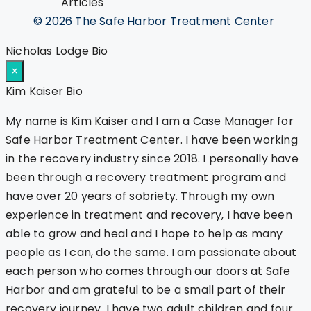
Articles
© 2026 The Safe Harbor Treatment Center
Nicholas Lodge Bio
×
Kim Kaiser Bio
My name is Kim Kaiser and I am a Case Manager for
Safe Harbor Treatment Center. I have been working
in the recovery industry since 2018. I personally have
been through a recovery treatment program and
have over 20 years of sobriety. Through my own
experience in treatment and recovery, I have been
able to grow and heal and I hope to help as many
people as I can, do the same. I am passionate about
each person who comes through our doors at Safe
Harbor and am grateful to be a small part of their
recovery journey. I have two adult children and four