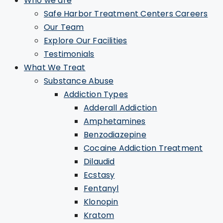
Who we are
Safe Harbor Treatment Centers Careers
Our Team
Explore Our Facilities
Testimonials
What We Treat
Substance Abuse
Addiction Types
Adderall Addiction
Amphetamines
Benzodiazepine
Cocaine Addiction Treatment
Dilaudid
Ecstasy
Fentanyl
Klonopin
Kratom