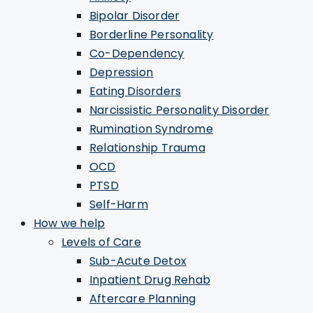
Bipolar Disorder
Borderline Personality
Co-Dependency
Depression
Eating Disorders
Narcissistic Personality Disorder
Rumination Syndrome
Relationship Trauma
OCD
PTSD
Self-Harm
How we help
Levels of Care
Sub-Acute Detox
Inpatient Drug Rehab
Aftercare Planning