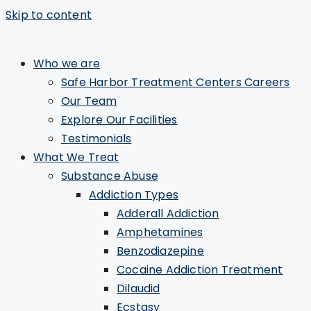
Skip to content
Who we are
Safe Harbor Treatment Centers Careers
Our Team
Explore Our Facilities
Testimonials
What We Treat
Substance Abuse
Addiction Types
Adderall Addiction
Amphetamines
Benzodiazepine
Cocaine Addiction Treatment
Dilaudid
Ecstasy