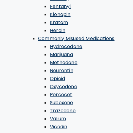
Fentanyl
Klonopin
Kratom
Heroin
Commonly Misused Medications
Hydrocodone
Marijuana
Methadone
Neurontin
Opioid
Oxycodone
Percocet
Suboxone
Trazodone
Valium
Vicodin