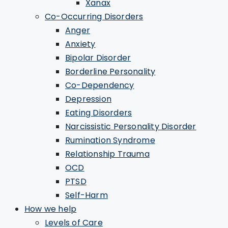
Xanax
Co-Occurring Disorders
Anger
Anxiety
Bipolar Disorder
Borderline Personality
Co-Dependency
Depression
Eating Disorders
Narcissistic Personality Disorder
Rumination Syndrome
Relationship Trauma
OCD
PTSD
Self-Harm
How we help
Levels of Care