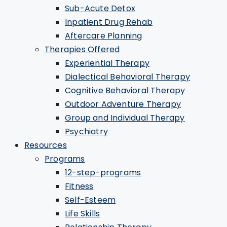
Sub-Acute Detox
Inpatient Drug Rehab
Aftercare Planning
Therapies Offered
Experiential Therapy
Dialectical Behavioral Therapy
Cognitive Behavioral Therapy
Outdoor Adventure Therapy
Group and Individual Therapy
Psychiatry
Resources
Programs
12-step-programs
Fitness
Self-Esteem
Life Skills