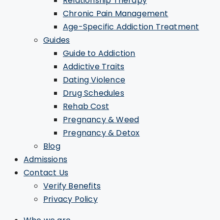
Relationship Therapy
Chronic Pain Management
Age-Specific Addiction Treatment
Guides
Guide to Addiction
Addictive Traits
Dating Violence
Drug Schedules
Rehab Cost
Pregnancy & Weed
Pregnancy & Detox
Blog
Admissions
Contact Us
Verify Benefits
Privacy Policy