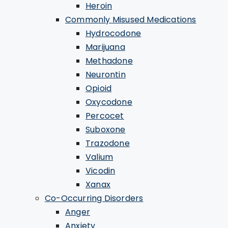
Heroin
Commonly Misused Medications
Hydrocodone
Marijuana
Methadone
Neurontin
Opioid
Oxycodone
Percocet
Suboxone
Trazodone
Valium
Vicodin
Xanax
Co-Occurring Disorders
Anger
Anxiety